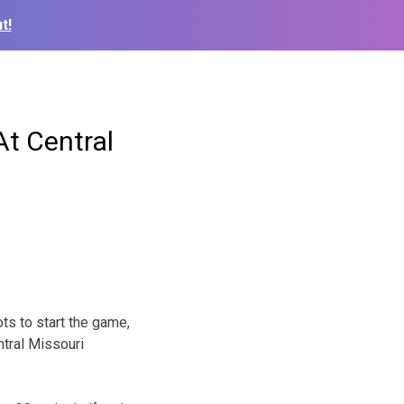
t!
t Central
ots to start the game,
ntral Missouri