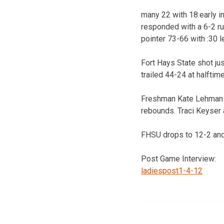
many 22 with 18:early in
responded with a 6-2 run
pointer 73-66 with :30 l
Fort Hays State shot jus
trailed 44-24 at halftime
Freshman Kate Lehman tu
rebounds. Traci Keyser 
FHSU drops to 12-2 and 
Post Game Interview:
ladiespost1-4-12