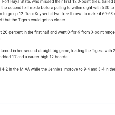
Fort Hays State, who missed their first 12 3-point tries, trailed 
 the second half made before pulling to within eight with 6:30 to 
 to go up 12. Traci Keyser hit two free throws to make it 69-63 w
eft but the Tigers could get no closer.
t 28-percent in the first half and went 0-for-9 from 3-point range i
.
rned in her second straight big game, leading the Tigers with 
added 17 and a career-high 12 boards.
4-2 in the MIAA while the Jennies improve to 9-4 and 3-4 in th