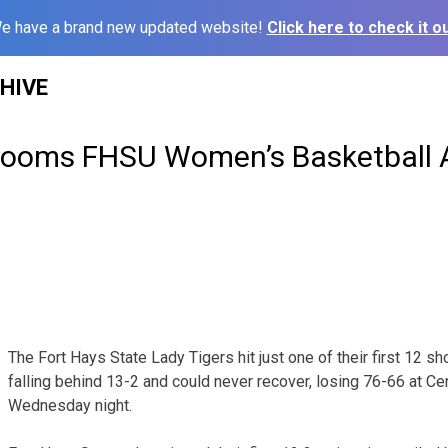
e have a brand new updated website!
Click here to check it ou
HIVE
Dooms FHSU Women’s Basketball A
The Fort Hays State Lady Tigers hit just one of their first 12 sh
falling behind 13-2 and could never recover, losing 76-66 at Ce
Wednesday night.