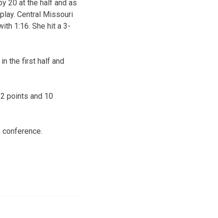
by 20 at the half and as
play. Central Missouri
ith 1:16. She hit a 3-
n the first half and
22 points and 10
e conference.