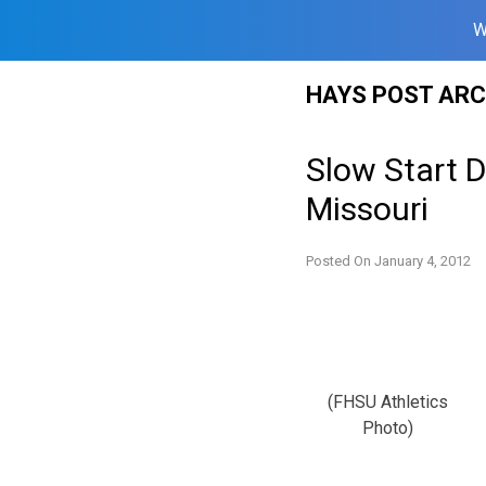
W
Skip
HAYS POST ARC
to
content
Slow Start 
Missouri
Posted On
January 4, 2012
(FHSU Athletics
Photo)