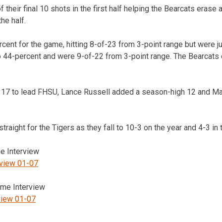
f their final 10 shots in the first half helping the Bearcats erase a
the half.
cent for the game, hitting 8-of-23 from 3-point range but were j
o 44-percent and were 9-of-22 from 3-point range. The Bearcats
17 to lead FHSU, Lance Russell added a season-high 12 and M
traight for the Tigers as they fall to 10-3 on the year and 4-3 in
 Interview
rview 01-07
me Interview
view 01-07