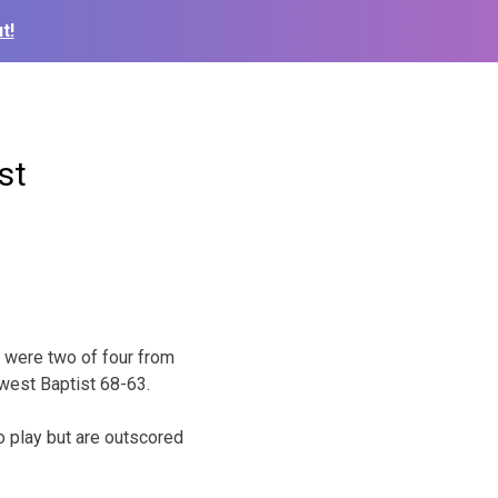
t!
st
d were two of four from
hwest Baptist 68-63.
o play but are outscored