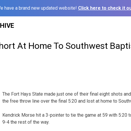
e have a brand new updated website!
Click here to check it ou
HIVE
 Short At Home To Southwest Bapti
The Fort Hays State made just one of their final eight shots an
the free throw line over the final 5:20 and lost at home to Sout
Kendrick Morse hit a 3-pointer to tie the game at 59 with 5:20 t
9-4 the rest of the way.