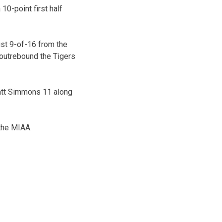
 10-point first half
ust 9-of-16 from the
 outrebound the Tigers
att Simmons 11 along
 the MIAA.