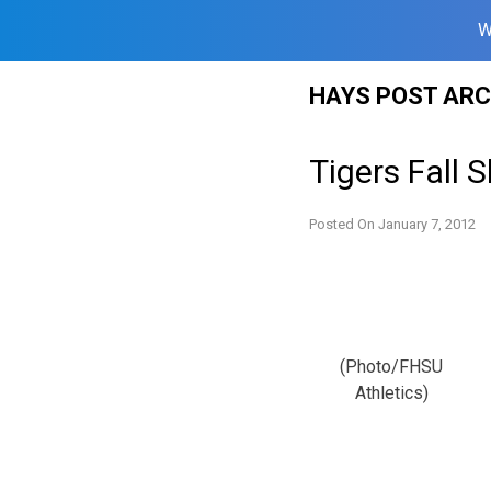
W
Skip
HAYS POST ARC
to
content
Tigers Fall
Posted On
January 7, 2012
(Photo/FHSU
Athletics)