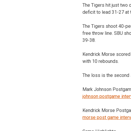
The Tigers hit just two o
deficit to lead 31-27 at 
The Tigers shoot 40-per
free throw line. SBU sh
39-38.
Kendrick Morse scored 
with 10 rebounds.
The loss is the second s
Mark Johnson Postgame
johnson postgame inte
Kendrick Morse Postga
morse post game inter