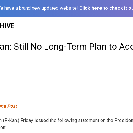
e have a brand new updated website!
Click here to check it ou
HIVE
n: Still No Long-Term Plan to Ad
ina Post
n (R-Kan.) Friday issued the following statement on the President
ion: