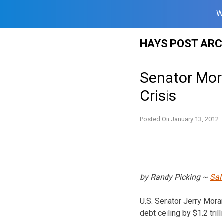
W
Skip
HAYS POST ARC
to
content
Senator Mora
Crisis
Posted On
January 13, 2012
by Randy Picking ~
Sal
U.S. Senator Jerry Mora
debt ceiling by $1.2 trill