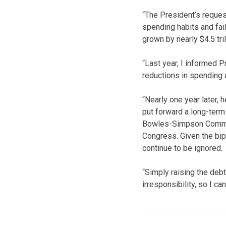
“The President’s request
spending habits and fail
grown by nearly $4.5 tril
“Last year, I informed P
reductions in spending 
“Nearly one year later,
put forward a long-term
Bowles-Simpson Commiss
Congress. Given the bip
continue to be ignored.
“Simply raising the debt
irresponsibility, so I ca