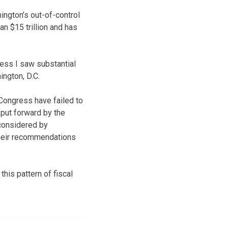
hington’s out-of-control
an $15 trillion and has
less I saw substantial
ington, D.C.
 Congress have failed to
 put forward by the
considered by
their recommendations
this pattern of fiscal