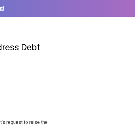
t!
dress Debt
’s request to raise the