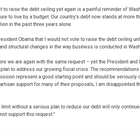
 to raise the debt ceiling yet again is a painful reminder of Was
ure to live by a budget. Our country’s debt now stands at more th
lion in the past three years alone.
resident Obama that I would not vote to raise the debt ceiling un
and structural changes in the way business is conducted in Wash
 here we are again with the same request – yet the President and
 plan to address our growing fiscal crisis. The recommendations
ion represent a good starting point and should be seriously 
artisan support for many of their proposals, I am disappointed 
 limit without a serious plan to reduce our debt will only continue 
nnot support this request.”