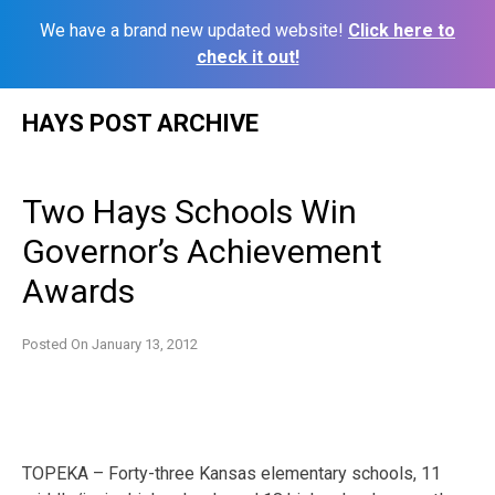
We have a brand new updated website!
Click here to
check it out!
Skip
HAYS POST ARCHIVE
to
content
Two Hays Schools Win
Governor’s Achievement
Awards
Posted On
January 13, 2012
TOPEKA ­– Forty-three Kansas elementary schools, 11