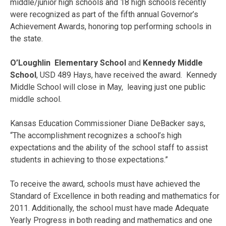
middle/junior high schools and 18 high schools recently
were recognized as part of the fifth annual Governor’s
Achievement Awards, honoring top performing schools in
the state.
O’Loughlin Elementary School
and
Kennedy Middle
School
, USD 489 Hays, have received the award. Kennedy
Middle School will close in May, leaving just one public
middle school.
Kansas Education Commissioner Diane DeBacker says,
“The accomplishment recognizes a school’s high
expectations and the ability of the school staff to assist
students in achieving to those expectations.”
To receive the award, schools must have achieved the
Standard of Excellence in both reading and mathematics for
2011. Additionally, the school must have made Adequate
Yearly Progress in both reading and mathematics and one