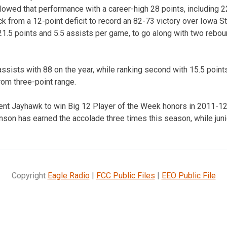
lowed that performance with a career-high 28 points, including 22
 from a 12-point deficit to record an 82-73 victory over Iowa Sta
21.5 points and 5.5 assists per game, to go along with two rebou
assists with 88 on the year, while ranking second with 15.5 point
rom three-point range.
ferent Jayhawk to win Big 12 Player of the Week honors in 2011-12
on has earned the accolade three times this season, while juni
Copyright
Eagle Radio
|
FCC Public Files
|
EEO Public File