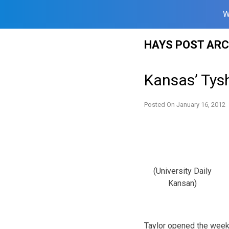
W
Skip
HAYS POST ARC
to
content
Kansas’ Tys
Posted On
January 16, 2012
(University Daily
Kansan)
Taylor opened the week 