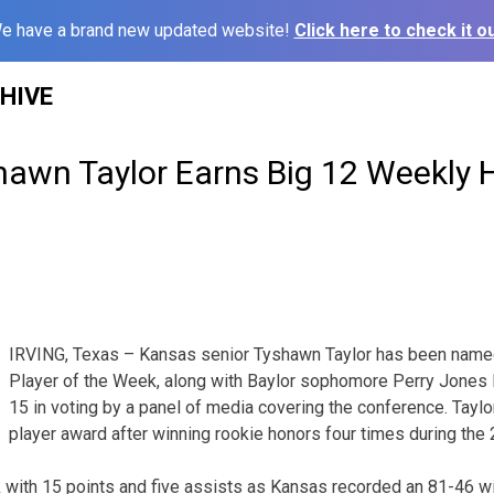
e have a brand new updated website!
Click here to check it ou
HIVE
hawn Taylor Earns Big 12 Weekly 
IRVING, Texas – Kansas senior Tyshawn Taylor has been named
Player of the Week, along with Baylor sophomore Perry Jones II
15 in voting by a panel of media covering the conference. Taylor
player award after winning rookie honors four times during th
with 15 points and five assists as Kansas recorded an 81-46 wi