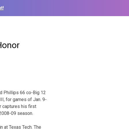
t!
Honor
 Phillips 66 co-Big 12
I, for games of Jan. 9-
 captures his first
e 2008-09 season.
n at Texas Tech. The