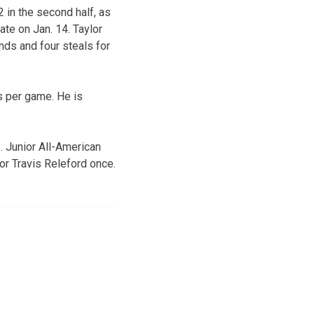
 in the second half, as
te on Jan. 14. Taylor
nds and four steals for
s per game. He is
. Junior All-American
or Travis Releford once.