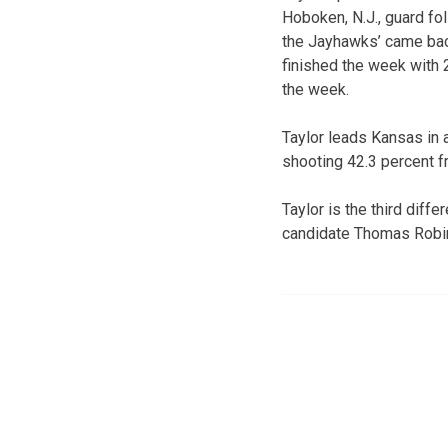
Hoboken, N.J., guard fol
the Jayhawks’ came back
finished the week with 
the week.
Taylor leads Kansas in 
shooting 42.3 percent f
Taylor is the third dif
candidate Thomas Robins