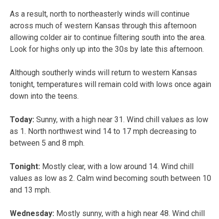
As a result, north to northeasterly winds will continue
across much of western Kansas through this afternoon
allowing colder air to continue filtering south into the area.
Look for highs only up into the 30s by late this afternoon.
Although southerly winds will return to western Kansas
tonight, temperatures will remain cold with lows once again
down into the teens.
Today:
Sunny, with a high near 31. Wind chill values as low
as 1. North northwest wind 14 to 17 mph decreasing to
between 5 and 8 mph.
Tonight:
Mostly clear, with a low around 14. Wind chill
values as low as 2. Calm wind becoming south between 10
and 13 mph.
Wednesday:
Mostly sunny, with a high near 48. Wind chill