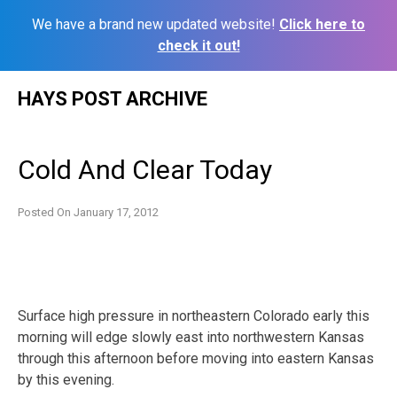
We have a brand new updated website!
Click here to
check it out!
Skip
HAYS POST ARCHIVE
to
content
Cold And Clear Today
Posted On
January 17, 2012
Surface high pressure in northeastern Colorado early this
morning will edge slowly east into northwestern Kansas
through this afternoon before moving into eastern Kansas
by this evening.