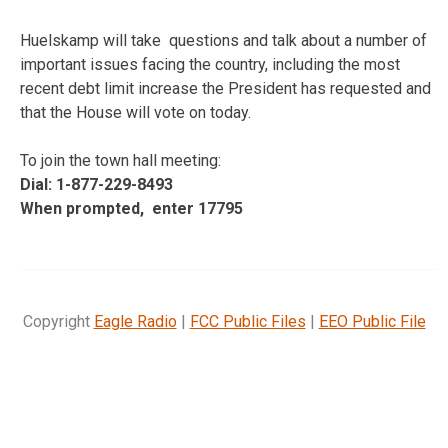
Huelskamp will take questions and talk about a number of
important issues facing the country, including the most
recent debt limit increase the President has requested and
that the House will vote on today.
To join the town hall meeting:
Dial: 1-877-229-8493
When prompted, enter 17795
Copyright
Eagle Radio
|
FCC Public Files
|
EEO Public File