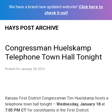
We have a brand new updated website!
Click here to
check it out!
Skip
HAYS POST ARCHIVE
to
content
Congressman Huelskamp
Telephone Town Hall Tonight
Posted On
January 18, 2012
Kansas First District Congressman Tim Huelskamp hosts a
telephone town hall tonight –
Wednesday, January 18
at
7:05 PM CT
for constituents in the First District.