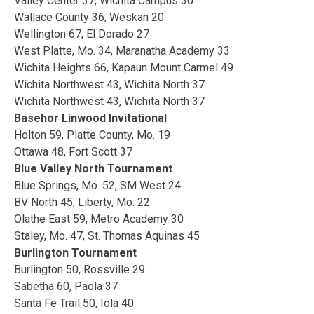
Valley Center 37, Wichita Campus 30
Wallace County 36, Weskan 20
Wellington 67, El Dorado 27
West Platte, Mo. 34, Maranatha Academy 33
Wichita Heights 66, Kapaun Mount Carmel 49
Wichita Northwest 43, Wichita North 37
Wichita Northwest 43, Wichita North 37
Basehor Linwood Invitational
Holton 59, Platte County, Mo. 19
Ottawa 48, Fort Scott 37
Blue Valley North Tournament
Blue Springs, Mo. 52, SM West 24
BV North 45, Liberty, Mo. 22
Olathe East 59, Metro Academy 30
Staley, Mo. 47, St. Thomas Aquinas 45
Burlington Tournament
Burlington 50, Rossville 29
Sabetha 60, Paola 37
Santa Fe Trail 50, Iola 40