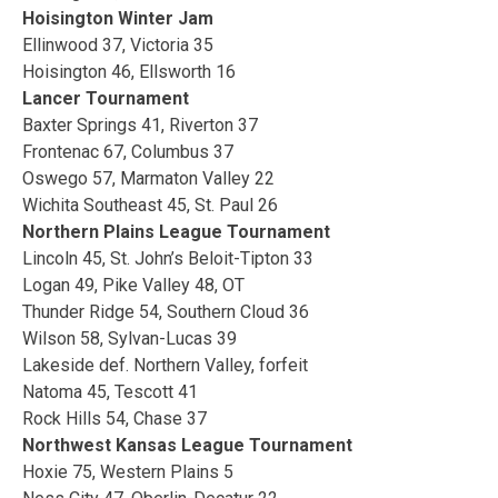
Hoisington Winter Jam
Ellinwood 37, Victoria 35
Hoisington 46, Ellsworth 16
Lancer Tournament
Baxter Springs 41, Riverton 37
Frontenac 67, Columbus 37
Oswego 57, Marmaton Valley 22
Wichita Southeast 45, St. Paul 26
Northern Plains League Tournament
Lincoln 45, St. John’s Beloit-Tipton 33
Logan 49, Pike Valley 48, OT
Thunder Ridge 54, Southern Cloud 36
Wilson 58, Sylvan-Lucas 39
Lakeside def. Northern Valley, forfeit
Natoma 45, Tescott 41
Rock Hills 54, Chase 37
Northwest Kansas League Tournament
Hoxie 75, Western Plains 5