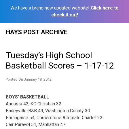
We have a brand new updated website!
Click here to
check it out!
Skip
HAYS POST ARCHIVE
to
content
Tuesday’s High School
Basketball Scores – 1-17-12
Posted On
January 18, 2012
BOYS’ BASKETBALL
Augusta 42, KC Christian 32
Baileyville-B&B 49, Washington County 30
Burlingame 54, Cornerstone Alternate Charter 22
Cair Paravel 51, Manhattan 47