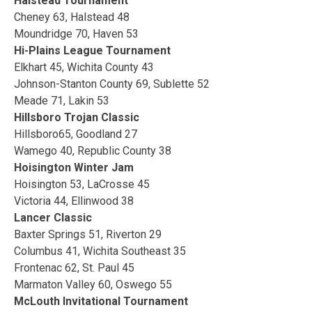
Halstead Tournament
Cheney 63, Halstead 48
Moundridge 70, Haven 53
Hi-Plains League Tournament
Elkhart 45, Wichita County 43
Johnson-Stanton County 69, Sublette 52
Meade 71, Lakin 53
Hillsboro Trojan Classic
Hillsboro65, Goodland 27
Wamego 40, Republic County 38
Hoisington Winter Jam
Hoisington 53, LaCrosse 45
Victoria 44, Ellinwood 38
Lancer Classic
Baxter Springs 51, Riverton 29
Columbus 41, Wichita Southeast 35
Frontenac 62, St. Paul 45
Marmaton Valley 60, Oswego 55
McLouth Invitational Tournament