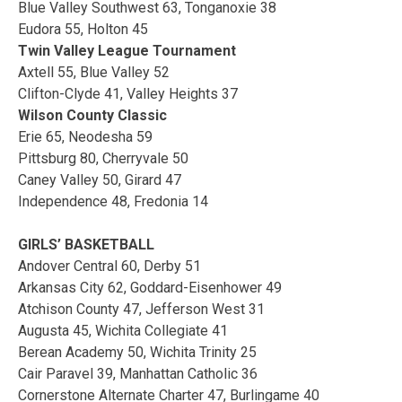
Blue Valley Southwest 63, Tonganoxie 38
Eudora 55, Holton 45
Twin Valley League Tournament
Axtell 55, Blue Valley 52
Clifton-Clyde 41, Valley Heights 37
Wilson County Classic
Erie 65, Neodesha 59
Pittsburg 80, Cherryvale 50
Caney Valley 50, Girard 47
Independence 48, Fredonia 14
GIRLS’ BASKETBALL
Andover Central 60, Derby 51
Arkansas City 62, Goddard-Eisenhower 49
Atchison County 47, Jefferson West 31
Augusta 45, Wichita Collegiate 41
Berean Academy 50, Wichita Trinity 25
Cair Paravel 39, Manhattan Catholic 36
Cornerstone Alternate Charter 47, Burlingame 40