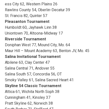
ess City 62, Western Plains 26
Rawlins County 54, Oberlin-Decatur 39
St. Francis 82, Quinter 57
Pleasanton Tournament
Humboldt 60, Jayhawk Linn 38
Uniontown 70, Altoona-Midway 17
Riverside Tournament
Doniphan West 77, Mound City, Mo. 64
Maur Hill – Mount Academy 63, Benton JV, Mo. 45
Salina Invitational Tournament
Abilene 63, Clay Center 47
Salina Central 71, Andover 55
Salina South 57, Concordia 56, OT
Smoky Valley 61, Salina Sacred Heart 41
Skyline 54 Classic Tournament
Attica 61, Wichita North Soph 38
Cunningham 41, Kinsley 37
Pratt Skyline 62, Norwich 38