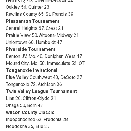
Ness City 47, Oberlin-Decatur 22
Oakley 56, Quinter 23
Rawlins County 65, St. Francis 39
Pleasanton Tournament
Central Heights 67, Crest 21
Prairie View 50, Altoona-Midway 21
Uniontown 60, Humboldt 47
Riverside Tournament
Benton JV, Mo. 48, Doniphan West 47
Mound City, Mo. 58, Immaculata 52, OT
Tonganoxie Invitational
Blue Valley Southwest 43, DeSoto 27
Tonganoxie 72, Atchison 36
Twin Valley League Tournament
Linn 26, Clifton-Clyde 21
Onaga 50, Bern 43
Wilson County Classic
Independence 62, Fredonia 28
Neodesha 35, Erie 27