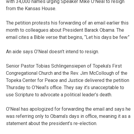
with 34,000 names urging Speaker Mike O’Neal to resign
from the Kansas House.
The petition protests his forwarding of an email earlier this
month to colleagues about President Barack Obama. The
email cites a Bible verse that begins, “Let his days be few.”
An aide says O’Neal doesn’t intend to resign.
Senior Pastor Tobias Schlingensiepen of Topeka’s First
Congregational Church and the Rev. Jim McCollough of the
Topeka Center for Peace and Justice delivered the petition
Thursday to O’Neal’s office. They say it’s unacceptable to
use Scripture to advocate a political leader’s death.
O’Neal has apologized for forwarding the email and says he
was referring only to Obama’s days in office, meaning it as a
statement about the president’s re-election.