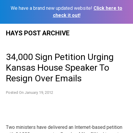
We have a brand new updated website!
Click here to
check it out!
Skip
HAYS POST ARCHIVE
to
content
34,000 Sign Petition Urging
Kansas House Speaker To
Resign Over Emails
Posted On
January 19, 2012
Two ministers have delivered an Internet-based petition