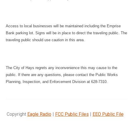
Access to local businesses will be maintained including the Emprise
Bank parking lot. Signs will be in place to direct the traveling public. The
traveling public should use caution in this area.
The City of Hays regrets any inconvenience this may cause to the
public. If there are any questions, please contact the Public Works
Planning, Inspection, and Enforcement Division at 628-7310.
Copyright
Eagle Radio
|
FCC Public Files
|
EEO Public File