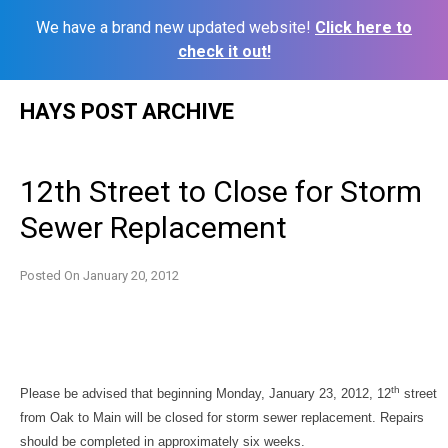
We have a brand new updated website!
Click here to
check it out!
Skip
HAYS POST ARCHIVE
to
content
12th Street to Close for Storm
Sewer Replacement
Posted On
January 20, 2012
th
Please be advised that beginning Monday, January 23, 2012, 12
street
from Oak to Main will be closed for storm sewer replacement. Repairs
should be completed in approximately six weeks.