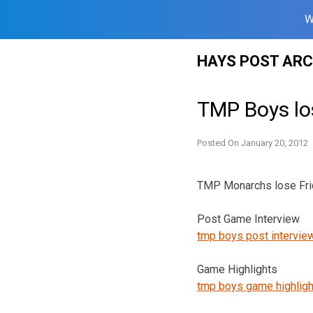
W
Skip
HAYS POST ARC
to
content
TMP Boys lo
Posted On
January 20, 2012
TMP Monarchs lose Frida
Post Game Interview
tmp boys post intervie
Game Highlights
tmp boys game highligh