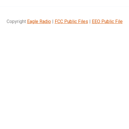
Copyright
Eagle Radio
|
FCC Public Files
|
EEO Public File