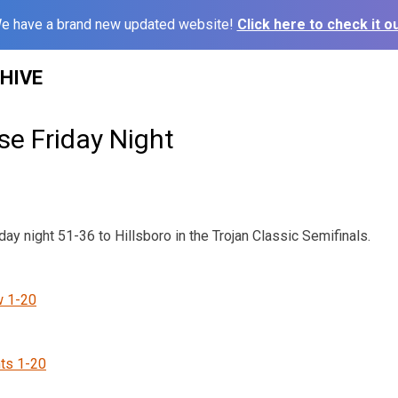
e have a brand new updated website!
Click here to check it ou
HIVE
se Friday Night
y night 51-36 to Hillsboro in the Trojan Classic Semifinals.
w 1-20
ts 1-20