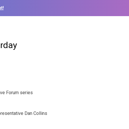
t!
urday
ve Forum series
resentative Dan Collins