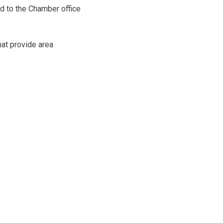
d to the Chamber office
hat provide area