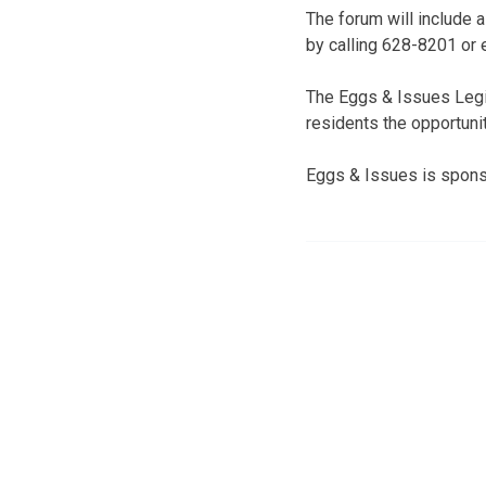
The forum will include 
by calling 628-8201 or
The Eggs & Issues Legis
residents the opportunit
Eggs & Issues is spons