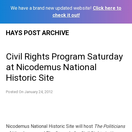
We have a brand new updated website!
Click here to
check it out!
Skip
HAYS POST ARCHIVE
to
content
Civil Rights Program Saturday
at Nicodemus National
Historic Site
Posted On
January 24, 2012
Nicodemus National Historic Site will host
The
Politicians