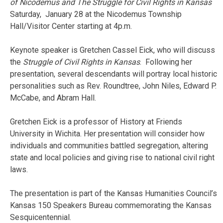
of Nicodemus and The Struggle
for Civil Rights in Kansas
Saturday, January 28 at the Nicodemus Township
Hall/Visitor Center starting at 4p.m.
Keynote speaker is Gretchen Cassel Eick, who will discuss
the
Struggle of Civil Rights in Kansas
. Following her
presentation, several descendants will portray local historic
personalities such as Rev. Roundtree, John Niles, Edward P.
McCabe, and Abram Hall.
Gretchen Eick is a professor of History at Friends
University in Wichita. Her presentation will consider how
individuals and communities battled segregation, altering
state and local policies and giving rise to national civil right
laws.
The presentation is part of the Kansas Humanities Council’s
Kansas 150 Speakers Bureau commemorating the Kansas
Sesquicentennial.