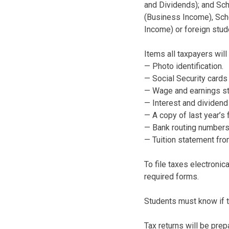
and Dividends); and Sch
(Business Income), Sche
Income) or foreign stude
Items all taxpayers will
— Photo identification.
— Social Security card
— Wage and earnings st
— Interest and dividen
— A copy of last year’s f
— Bank routing numbers
— Tuition statement fro
To file taxes electronic
required forms.
Students must know if t
Tax returns will be pre