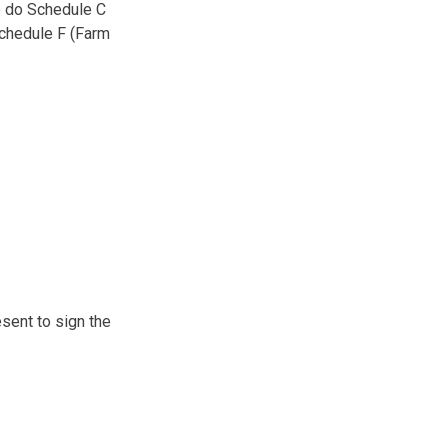
to do Schedule C
Schedule F (Farm
esent to sign the