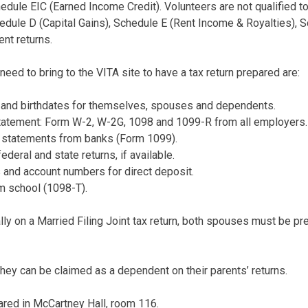
edule EIC (Earned Income Credit). Volunteers are not qualified 
dule D (Capital Gains), Schedule E (Rent Income & Royalties), 
nt returns.
 need to bring to the VITA site to have a tax return prepared are:
s and birthdates for themselves, spouses and dependents.
atement: Form W-2, W-2G, 1098 and 1099-R from all employers.
d statements from banks (Form 1099).
ederal and state returns, if available.
 and account numbers for direct deposit.
m school (1098-T).
ally on a Married Filing Joint tax return, both spouses must be pr
hey can be claimed as a dependent on their parents’ returns.
pared in McCartney Hall, room 116.