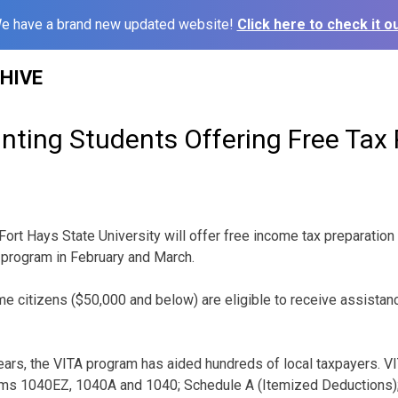
e have a brand new updated website!
Click here to check it ou
HIVE
ting Students Offering Free Tax 
Fort Hays State University will offer free income tax preparation
program in February and March.
 citizens ($50,000 and below) are eligible to receive assistan
ears, the VITA program has aided hundreds of local taxpayers. V
orms 1040EZ, 1040A and 1040; Schedule A (Itemized Deductions);