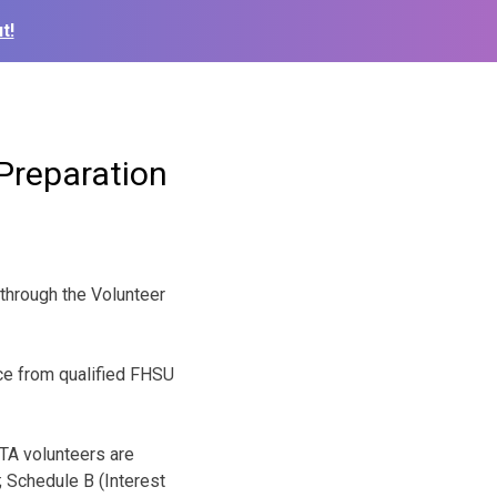
t!
Preparation
 through the Volunteer
ce from qualified FHSU
ITA volunteers are
 Schedule B (Interest