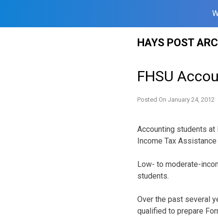
W
Skip
HAYS POST ARC
to
content
FHSU Accoun
Posted On
January 24, 2012
Accounting students at 
Income Tax Assistance 
Low- to moderate-income
students.
Over the past several y
qualified to prepare F