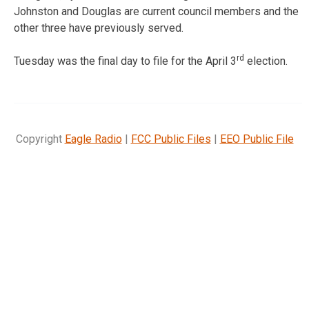
Johnston and Douglas are current council members and the
other three have previously served.
rd
Tuesday was the final day to file for the April 3
election.
Copyright
Eagle Radio
|
FCC Public Files
|
EEO Public File