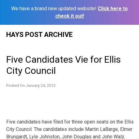
We have a brand new updated website!
Click here to
check it out!
Skip
HAYS POST ARCHIVE
to
content
Five Candidates Vie for Ellis
City Council
Posted On
January 24, 2012
Five candidates have filed for three open seats on the Ellis
City Council. The candidates include Martin LaBarge, Elmer
Brungardt, Lyle Johnston, John Douglas and John Walz.