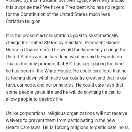
violated by this mandate. But then again, knew why should
this surprise me? We have a President who has no regard
for the Constitution of the United States much less
Christian religion.
It is the present administration’s goal to systematically
change the United States by mandate. President Barack
Hussein Obama stated he would fundamentally change the
United States and he has done what he said he would do.
That is the only promise that B.O. has kept during the time
he has been in the White House. He could care less that he
is tearing down what made our country great and that is our
faith, our hope, and our principles. He could care less that
some people value life and he will do anything he can to
allow people to destroy life.
Unlike corporations, religious organizations will not receive
waivers to prevent them from participating in the new
Health Care laws. He is forcing religions to participate, he is