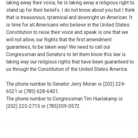
taking away their voice, he is taking away a religious right to
stand up for their beliefs. I do not know about you but I think
that is treasonous, tyrannical and downright un-American. It
is time for all Americans who believe in the United States
Constitution to raise their voice and speak is one that we
will not allow, our Rights that the first amendment
guarantees, to be taken way! We need to call our
Congressman and Senators to let them know this law is
taking way our religious rights that have been guaranteed to
us through the Constitution of the United States America.
The phone number to Senator Jerry Moran is (202) 224-
6521 or (785) 628-6401.
The phone number to Congressman Tim Huelskamp is
(202) 225-2715 or (785)309-0572.