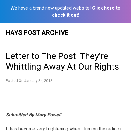
We have a brand new updated website!
Click here to
check it out!
Skip
HAYS POST ARCHIVE
to
content
Letter to The Post: They’re
Whittling Away At Our Rights
Posted On
January 24, 2012
Submitted By Mary Powell
It has become very frightening when I turn on the radio or