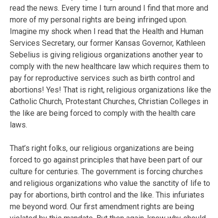
read the news. Every time I turn around I find that more and
more of my personal rights are being infringed upon.
Imagine my shock when I read that the Health and Human
Services Secretary, our former Kansas Governor, Kathleen
Sebelius is giving religious organizations another year to
comply with the new healthcare law which requires them to
pay for reproductive services such as birth control and
abortions! Yes! That is right, religious organizations like the
Catholic Church, Protestant Churches, Christian Colleges in
the like are being forced to comply with the health care
laws.
That’s right folks, our religious organizations are being
forced to go against principles that have been part of our
culture for centuries. The government is forcing churches
and religious organizations who value the sanctity of life to
pay for abortions, birth control and the like. This infuriates
me beyond word. Our first amendment rights are being