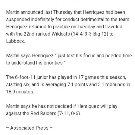
Martin announced last Thursday that Henriquez had been
suspended indefinitely for conduct detrimental to the team.
Henriquez returned to practice on Tuesday and traveled
with the 22nd-ranked Wildcats (14-4, 3-3 Big 12) to
Lubbock.
Martin says Henriquez ” just lost his focus and needed time
to understand his priorities.”
The 6-foot-11 junior has played in 17 games this season,
starting six, and is averaging 7.1 points and 5.1 rebounds in
18.9 minutes.
Martin says he has not decided if Henriquez will play
against the Red Raiders (7-11, 0-6).
– Associated Press –