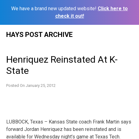
We have a brand new updated website!
Click here to
check it out!
Skip
HAYS POST ARCHIVE
to
content
Henriquez Reinstated At K-
State
Posted On
January 25, 2012
LUBBOCK, Texas – Kansas State coach Frank Martin says
forward Jordan Henriquez has been reinstated and is
available for Wednesday night’s game at Texas Tech.