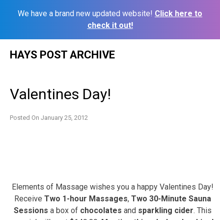
We have a brand new updated website!
Click here to
check it out!
Skip
HAYS POST ARCHIVE
to
content
Valentines Day!
Posted On
January 25, 2012
Elements of Massage wishes you a happy Valentines Day!
Receive
Two 1-hour Massages
,
Two 30-Minute Sauna
Sessions
a box of
chocolates
and
sparkling cider
. This