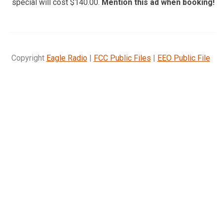
special will cost $140.00.
Mention this ad when booking!
Copyright
Eagle Radio
|
FCC Public Files
|
EEO Public File