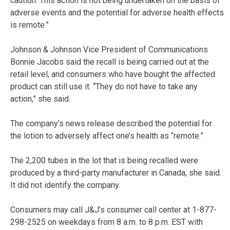
caution. This action is not being undertaken on the basis of
adverse events and the potential for adverse health effects
is remote.”
Johnson & Johnson Vice President of Communications
Bonnie Jacobs said the recall is being carried out at the
retail level, and consumers who have bought the affected
product can still use it. “They do not have to take any
action,” she said.
The company’s news release described the potential for
the lotion to adversely affect one’s health as “remote.”
The 2,200 tubes in the lot that is being recalled were
produced by a third-party manufacturer in Canada, she said.
It did not identify the company.
Consumers may call J&J’s consumer call center at 1-877-
298-2525 on weekdays from 8 a.m. to 8 p.m. EST with