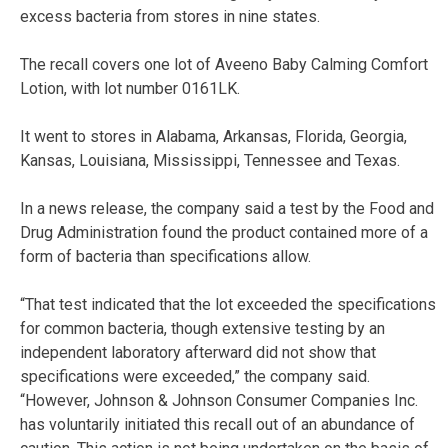
excess bacteria from stores in nine states.
The recall covers one lot of Aveeno Baby Calming Comfort
Lotion, with lot number 0161LK.
It went to stores in Alabama, Arkansas, Florida, Georgia,
Kansas, Louisiana, Mississippi, Tennessee and Texas.
In a news release, the company said a test by the Food and
Drug Administration found the product contained more of a
form of bacteria than specifications allow.
“That test indicated that the lot exceeded the specifications
for common bacteria, though extensive testing by an
independent laboratory afterward did not show that
specifications were exceeded,” the company said.
“However, Johnson & Johnson Consumer Companies Inc.
has voluntarily initiated this recall out of an abundance of