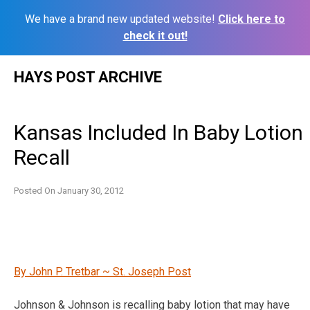
We have a brand new updated website!
Click here to
check it out!
Skip
HAYS POST ARCHIVE
to
content
Kansas Included In Baby Lotion
Recall
Posted On
January 30, 2012
By John P. Tretbar ~ St. Joseph Post
Johnson & Johnson is recalling baby lotion that may have