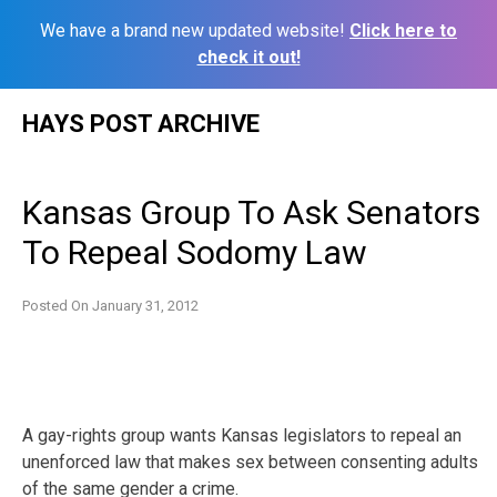
We have a brand new updated website!
Click here to
check it out!
Skip
HAYS POST ARCHIVE
to
content
Kansas Group To Ask Senators
To Repeal Sodomy Law
Posted On
January 31, 2012
A gay-rights group wants Kansas legislators to repeal an
unenforced law that makes sex between consenting adults
of the same gender a crime.