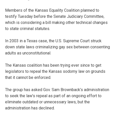
Members of the Kansas Equality Coalition planned to
testify Tuesday before the Senate Judiciary Committee,
which is considering a bill making other technical changes
to state criminal statutes.
In 2003 in a Texas case, the U.S. Supreme Court struck
down state laws criminalizing gay sex between consenting
adults as unconstitutional.
The Kansas coalition has been trying ever since to get
legislators to repeal the Kansas sodomy law on grounds
that it cannot be enforced.
The group has asked Gov. Sam Brownback’s administration
to seek the law’s repeal as part of an ongoing effort to
eliminate outdated or unnecessary laws, but the
administration has declined.