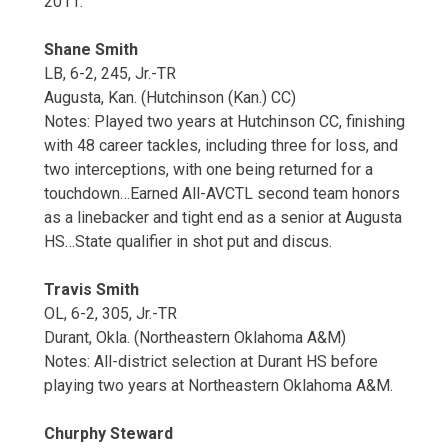
2011.
Shane Smith
LB, 6-2, 245, Jr.-TR
Augusta, Kan. (Hutchinson (Kan.) CC)
Notes: Played two years at Hutchinson CC, finishing
with 48 career tackles, including three for loss, and
two interceptions, with one being returned for a
touchdown…Earned All-AVCTL second team honors
as a linebacker and tight end as a senior at Augusta
HS…State qualifier in shot put and discus.
Travis Smith
OL, 6-2, 305, Jr.-TR
Durant, Okla. (Northeastern Oklahoma A&M)
Notes: All-district selection at Durant HS before
playing two years at Northeastern Oklahoma A&M.
Churphy Steward