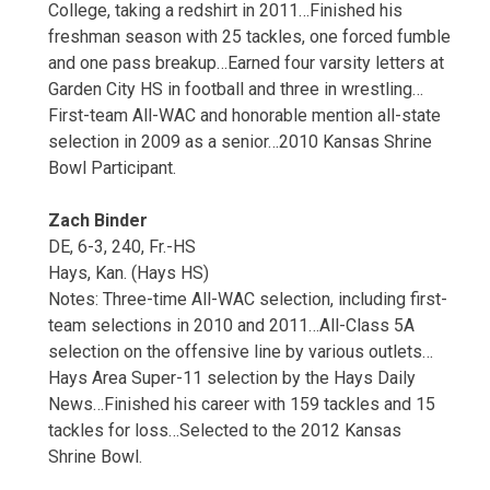
College, taking a redshirt in 2011…Finished his
freshman season with 25 tackles, one forced fumble
and one pass breakup…Earned four varsity letters at
Garden City HS in football and three in wrestling…
First-team All-WAC and honorable mention all-state
selection in 2009 as a senior…2010 Kansas Shrine
Bowl Participant.
Zach Binder
DE, 6-3, 240, Fr.-HS
Hays, Kan. (Hays HS)
Notes: Three-time All-WAC selection, including first-
team selections in 2010 and 2011…All-Class 5A
selection on the offensive line by various outlets…
Hays Area Super-11 selection by the Hays Daily
News…Finished his career with 159 tackles and 15
tackles for loss…Selected to the 2012 Kansas
Shrine Bowl.