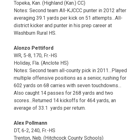
Topeka, Kan. (Highland (Kan.) CC)
Notes: Second team All-KJCCC punter in 2012 after
averaging 39.1 yards per kick on 51 attempts…All-
district kicker and punter in his prep career at
Washburn Rural HS.
Alonzo Pettiford
WR, 5-8, 170, Fr.-HS
Holiday, Fla. (Anclote HS)
Notes: Second team all-county pick in 2011…Played
multiple offensive positions as a senior, rushing for
602 yards on 68 carries with seven touchdowns…
Also caught 14 passes for 268 yards and two
scores…Returned 14 kickoffs for 464 yards, an
average of 33.1 yards per return.
Alex Pollmann
DT, 6-2, 240, Fr.-HS
Trenton, Neb. (Hitchcock County Schools)