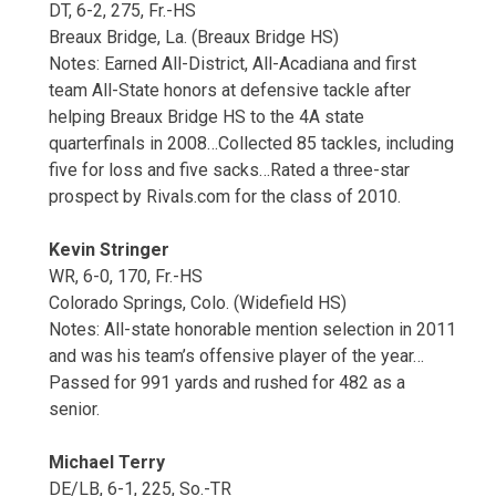
DT, 6-2, 275, Fr.-HS
Breaux Bridge, La. (Breaux Bridge HS)
Notes: Earned All-District, All-Acadiana and first
team All-State honors at defensive tackle after
helping Breaux Bridge HS to the 4A state
quarterfinals in 2008…Collected 85 tackles, including
five for loss and five sacks…Rated a three-star
prospect by Rivals.com for the class of 2010.
Kevin Stringer
WR, 6-0, 170, Fr.-HS
Colorado Springs, Colo. (Widefield HS)
Notes: All-state honorable mention selection in 2011
and was his team’s offensive player of the year…
Passed for 991 yards and rushed for 482 as a
senior.
Michael Terry
DE/LB, 6-1, 225, So.-TR