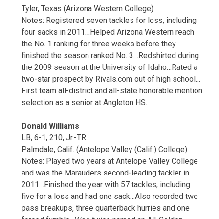
Tyler, Texas (Arizona Western College)
Notes: Registered seven tackles for loss, including
four sacks in 2011…Helped Arizona Western reach
the No. 1 ranking for three weeks before they
finished the season ranked No. 3…Redshirted during
the 2009 season at the University of Idaho…Rated a
two-star prospect by Rivals.com out of high school…
First team all-district and all-state honorable mention
selection as a senior at Angleton HS.
Donald Williams
LB, 6-1, 210, Jr.-TR
Palmdale, Calif. (Antelope Valley (Calif.) College)
Notes: Played two years at Antelope Valley College
and was the Marauders second-leading tackler in
2011…Finished the year with 57 tackles, including
five for a loss and had one sack…Also recorded two
pass breakups, three quarterback hurries and one