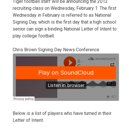
Tiger football staff will be announcing the 2012
recruiting class on Wednesday, February 1. The first
Wednesday in February is referred to as National
Signing Day, which is the first day that a high school
senior can sign a binding National Letter of Intent to
play college football.
Chris Brown Signing Day News Conference
Below is a list of players who have turned in their
Letter of Intent.