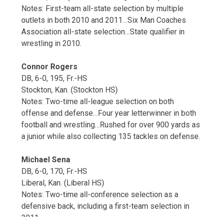
Notes: First-team all-state selection by multiple
outlets in both 2010 and 2011…Six Man Coaches
Association all-state selection…State qualifier in
wrestling in 2010.
Connor Rogers
DB, 6-0, 195, Fr.-HS
Stockton, Kan. (Stockton HS)
Notes: Two-time all-league selection on both
offense and defense…Four year letterwinner in both
football and wrestling…Rushed for over 900 yards as
a junior while also collecting 135 tackles on defense.
Michael Sena
DB, 6-0, 170, Fr.-HS
Liberal, Kan. (Liberal HS)
Notes: Two-time all-conference selection as a
defensive back, including a first-team selection in