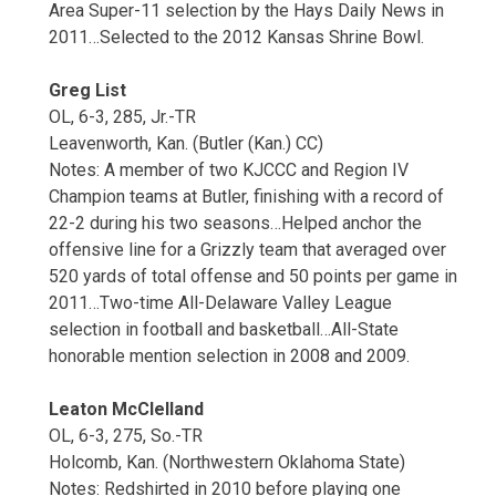
Area Super-11 selection by the Hays Daily News in
2011…Selected to the 2012 Kansas Shrine Bowl.
Greg List
OL, 6-3, 285, Jr.-TR
Leavenworth, Kan. (Butler (Kan.) CC)
Notes: A member of two KJCCC and Region IV
Champion teams at Butler, finishing with a record of
22-2 during his two seasons…Helped anchor the
offensive line for a Grizzly team that averaged over
520 yards of total offense and 50 points per game in
2011…Two-time All-Delaware Valley League
selection in football and basketball…All-State
honorable mention selection in 2008 and 2009.
Leaton McClelland
OL, 6-3, 275, So.-TR
Holcomb, Kan. (Northwestern Oklahoma State)
Notes: Redshirted in 2010 before playing one