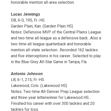
honorable mention all-area selection.
Lucas Jennings
DB, 6-0, 195, Fr.-HS
Garden Plain, Kan. (Garden Plain HS)
Notes: Defensive MVP of the Central Plains League
and two-time all-league as a defensive back…Also a
two-time all-league quarterback and honorable
mention all-state selection…Recorded 162 tackles
and five interceptions in his career…Selected to play
in the Blue-Grey All-Star Game in Tampa, Fla.
Antonio Johnson
LB, 6-1, 215, Fr.-HS
Lakewood, Colo. (Lakewood HS)
Notes: Two-time All-Denver Prep League selection
and three-year letterwinner for Lakewood HS…
Finished his career with over 300 tackles and 20
tackles for loss.