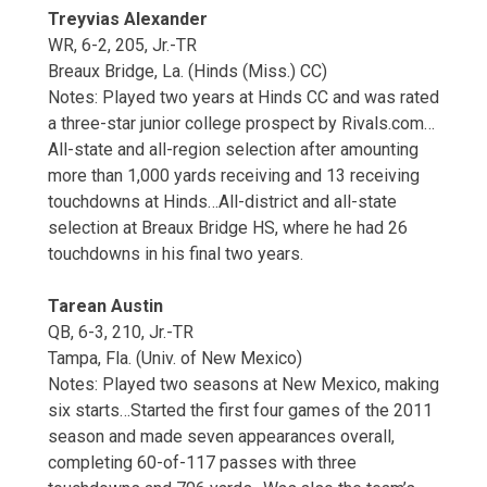
Treyvias Alexander
WR, 6-2, 205, Jr.-TR
Breaux Bridge, La. (Hinds (Miss.) CC)
Notes: Played two years at Hinds CC and was rated
a three-star junior college prospect by Rivals.com…
All-state and all-region selection after amounting
more than 1,000 yards receiving and 13 receiving
touchdowns at Hinds…All-district and all-state
selection at Breaux Bridge HS, where he had 26
touchdowns in his final two years.
Tarean Austin
QB, 6-3, 210, Jr.-TR
Tampa, Fla. (Univ. of New Mexico)
Notes: Played two seasons at New Mexico, making
six starts…Started the first four games of the 2011
season and made seven appearances overall,
completing 60-of-117 passes with three