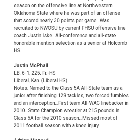
season on the offensive line at Northwestern
Oklahoma State where he was part of an offense
that scored nearly 30 points per game…Was
recruited to NWOSU by current FHSU offensive line
coach Justin Iske…All-conference and all-state
honorable mention selection as a senior at Holcomb
HS.
Justin McPhail
LB, 6-1, 225, Fr.-HS
Liberal, Kan. (Liberal HS)
Notes: Named to the Class 5A All-State team as a
junior after finishing 128 tackles, two forced fumbles
and an interception…First team All-WAC linebacker in
2010…State Champion wrestler at 215 pounds in
Class 5A for the 2010 season…Missed most of
2011 football season with a knee injury.