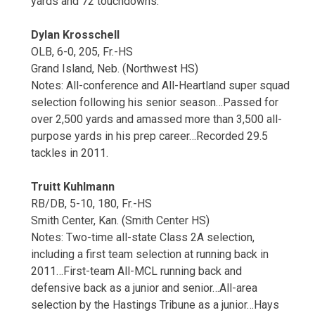
yards and 72 touchdowns.
Dylan Krosschell
OLB, 6-0, 205, Fr.-HS
Grand Island, Neb. (Northwest HS)
Notes: All-conference and All-Heartland super squad
selection following his senior season…Passed for
over 2,500 yards and amassed more than 3,500 all-
purpose yards in his prep career…Recorded 29.5
tackles in 2011.
Truitt Kuhlmann
RB/DB, 5-10, 180, Fr.-HS
Smith Center, Kan. (Smith Center HS)
Notes: Two-time all-state Class 2A selection,
including a first team selection at running back in
2011…First-team All-MCL running back and
defensive back as a junior and senior…All-area
selection by the Hastings Tribune as a junior…Hays