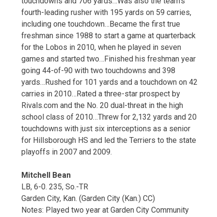
touchdowns and 706 yards…Was also the team’s
fourth-leading rusher with 195 yards on 59 carries,
including one touchdown…Became the first true
freshman since 1988 to start a game at quarterback
for the Lobos in 2010, when he played in seven
games and started two…Finished his freshman year
going 44-of-90 with two touchdowns and 398
yards…Rushed for 101 yards and a touchdown on 42
carries in 2010…Rated a three-star prospect by
Rivals.com and the No. 20 dual-threat in the high
school class of 2010…Threw for 2,132 yards and 20
touchdowns with just six interceptions as a senior
for Hillsborough HS and led the Terriers to the state
playoffs in 2007 and 2009.
Mitchell Bean
LB, 6-0. 235, So.-TR
Garden City, Kan. (Garden City (Kan.) CC)
Notes: Played two year at Garden City Community