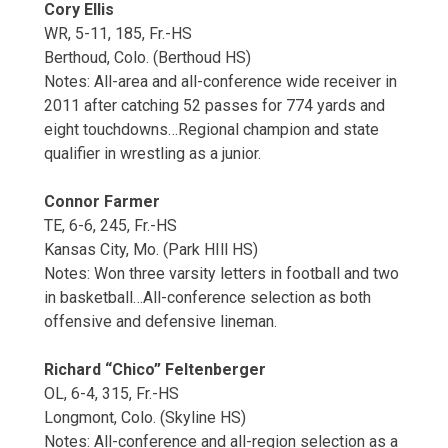
Cory Ellis
WR, 5-11, 185, Fr.-HS
Berthoud, Colo. (Berthoud HS)
Notes: All-area and all-conference wide receiver in
2011 after catching 52 passes for 774 yards and
eight touchdowns…Regional champion and state
qualifier in wrestling as a junior.
Connor Farmer
TE, 6-6, 245, Fr.-HS
Kansas City, Mo. (Park HIll HS)
Notes: Won three varsity letters in football and two
in basketball…All-conference selection as both
offensive and defensive lineman.
Richard “Chico” Feltenberger
OL, 6-4, 315, Fr.-HS
Longmont, Colo. (Skyline HS)
Notes: All-conference and all-region selection as a