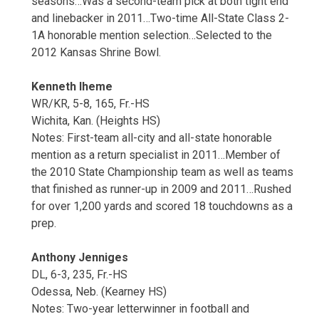
seasons…Was a second-team pick at both tight end
and linebacker in 2011…Two-time All-State Class 2-
1A honorable mention selection…Selected to the
2012 Kansas Shrine Bowl.
Kenneth Iheme
WR/KR, 5-8, 165, Fr.-HS
Wichita, Kan. (Heights HS)
Notes: First-team all-city and all-state honorable
mention as a return specialist in 2011…Member of
the 2010 State Championship team as well as teams
that finished as runner-up in 2009 and 2011…Rushed
for over 1,200 yards and scored 18 touchdowns as a
prep.
Anthony Jenniges
DL, 6-3, 235, Fr.-HS
Odessa, Neb. (Kearney HS)
Notes: Two-year letterwinner in football and