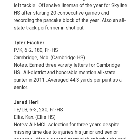
left tackle…Offensive lineman of the year for Skyline
HS after starting 20 consecutive games and
recording the pancake block of the year…Also an all-
state track performer in shot put.
Tyler Fischer
P/K, 6-2, 180, Fr.-HS
Cambridge, Neb. (Cambridge HS)
Notes: Earned three varsity letters for Cambridge
HS…All-district and honorable mention all-state
punter in 2011…Averaged 44.3 yards per punt as a
senior.
Jared Herl
TE/LB, 6-3, 230, Fr.-HS
Ellis, Kan. (Ellis HS)
Notes: All-MCL selection for three years despite
missing time due to injuries his junior and senior