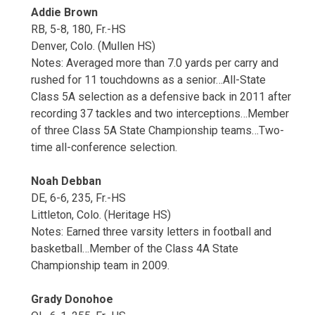
Addie Brown
RB, 5-8, 180, Fr.-HS
Denver, Colo. (Mullen HS)
Notes: Averaged more than 7.0 yards per carry and
rushed for 11 touchdowns as a senior…All-State
Class 5A selection as a defensive back in 2011 after
recording 37 tackles and two interceptions…Member
of three Class 5A State Championship teams…Two-
time all-conference selection.
Noah Debban
DE, 6-6, 235, Fr.-HS
Littleton, Colo. (Heritage HS)
Notes: Earned three varsity letters in football and
basketball…Member of the Class 4A State
Championship team in 2009.
Grady Donohoe