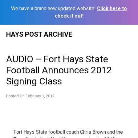
We have a brand new updated website!
Click here to
check it out!
Skip
HAYS POST ARCHIVE
to
content
AUDIO – Fort Hays State
Football Announces 2012
Signing Class
Posted On
February 1, 2012
Fort Hays State football coach Chris Brown and the