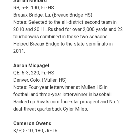
Adrian Menard
RB, 5-8, 190, Fr.-HS
Breaux Bridge, La. (Breaux Bridge HS)
Notes: Selected to the all-district second team in
2010 and 2011…Rushed for over 2,000 yards and 22
touchdowns combined in those two seasons…
Helped Breaux Bridge to the state semifinals in
2011.
Aaron Mispagel
QB, 6-3, 220, Fr.-HS
Denver, Colo. (Mullen HS)
Notes: Four-year letterwinner at Mullen HS in
football and three-year letterwinner in baseball…
Backed up Rivals.com four-star prospect and No. 2
dual-threat quarterback Cyler Miles.
Cameron Owens
K/P, 5-10, 180, Jr.-TR