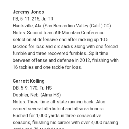
Jeremy Jones
FB, 5-11, 215, Jr.-TR
Huntsville, Ala. (San Bernardino Valley (Calif.) CC)
Notes: Second team All-Mountain Conference
selection at defensive end after racking up 10.5
tackles for loss and six sacks along with one forced
fumble and three recovered fumbles…Split time
between offense and defense in 2012, finishing with
16 tackles and one tackle for loss.
Garrett Kolling
DB, 5-9, 170, Fr.-HS
Deshler, Neb. (Alma HS)
Notes: Three-time all-state running back…Also
earned several all-district and all-area honors…
Rushed for 1,000 yards in three consecutive
seasons, finishing his career with over 4,000 rushing