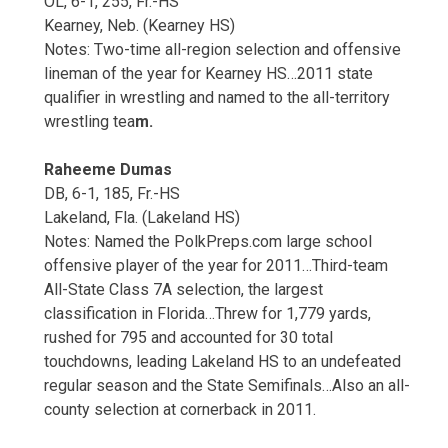
OL, 6-1, 255, Fr.-HS
Kearney, Neb. (Kearney HS)
Notes: Two-time all-region selection and offensive
lineman of the year for Kearney HS…2011 state
qualifier in wrestling and named to the all-territory
wrestling tea
m.
Raheeme Dumas
DB, 6-1, 185, Fr.-HS
Lakeland, Fla. (Lakeland HS)
Notes: Named the PolkPreps.com large school
offensive player of the year for 2011…Third-team
All-State Class 7A selection, the largest
classification in Florida…Threw for 1,779 yards,
rushed for 795 and accounted for 30 total
touchdowns, leading Lakeland HS to an undefeated
regular season and the State Semifinals…Also an all-
county selection at cornerback in 2011.