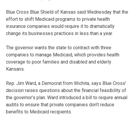
Blue Cross Blue Shield of Kansas said Wednesday that the
effort to shift Medicaid programs to private health
insurance companies would require it to dramatically
change its businesses practices in less than a year.
The governor wants the state to contract with three
companies to manage Medicaid, which provides health
coverage to poor families and disabled and elderly
Kansans.
Rep. Jim Ward, a Democrat from Wichita, says Blue Cross’
decision raises questions about the financial feasibility of
the governor’s plan. Ward introduced a bill to require annual
audits to ensure that private companies don’t reduce
benefits to Medicaid recipients.