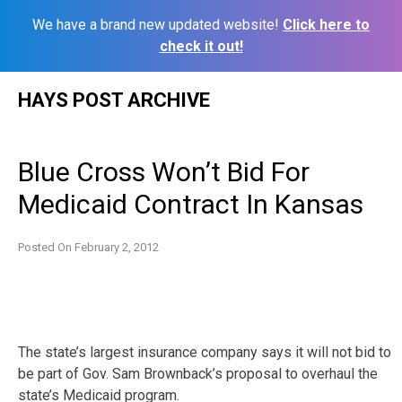
We have a brand new updated website!
Click here to
check it out!
Skip
HAYS POST ARCHIVE
to
content
Blue Cross Won’t Bid For
Medicaid Contract In Kansas
Posted On
February 2, 2012
The state’s largest insurance company says it will not bid to
be part of Gov. Sam Brownback’s proposal to overhaul the
state’s Medicaid program.