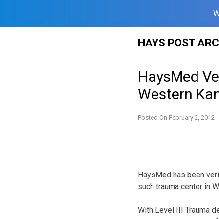
W
Skip
HAYS POST ARC
to
content
HaysMed Veri
Western Ka
Posted On
February 2, 2012
HaysMed has been verifi
such trauma center in W
With Level III Trauma de