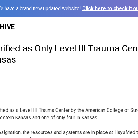
e have a brand new updated website!
Click here to check it ou
HIVE
fied as Only Level III Trauma Cen
nsas
ed as a Level III Trauma Center by the American College of Surg
estern Kansas and one of only four in Kansas.
signation, the resources and systems are in place at HaysMed to 