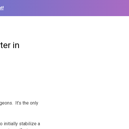
t!
ter in
eons. It’s the only
initially stabilize a