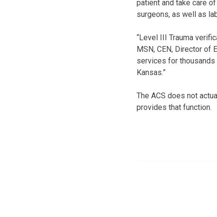
patient and take care 
surgeons, as well as la
“Level III Trauma verif
MSN, CEN, Director of 
services for thousands 
Kansas.”
The ACS does not actua
provides that function.