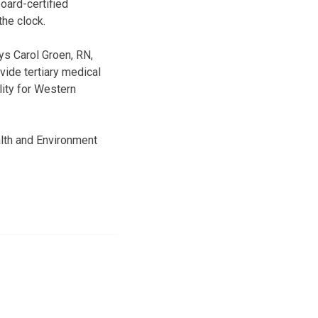
oard-certified
the clock.
ys Carol Groen, RN,
ide tertiary medical
lity for Western
lth and Environment