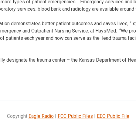
of more types of patient emergencies. Emergency services and b
boratory services, blood bank and radiology are available around 
ication demonstrates better patient outcomes and saves lives, ” s
Emergency and Outpatient Nursing Service. at HaysMed. “We prov
of patients each year and now can serve as the lead trauma faci
lly designate the trauma center – the Kansas Department of Hea
Copyright
Eagle Radio
|
FCC Public Files
|
EEO Public File