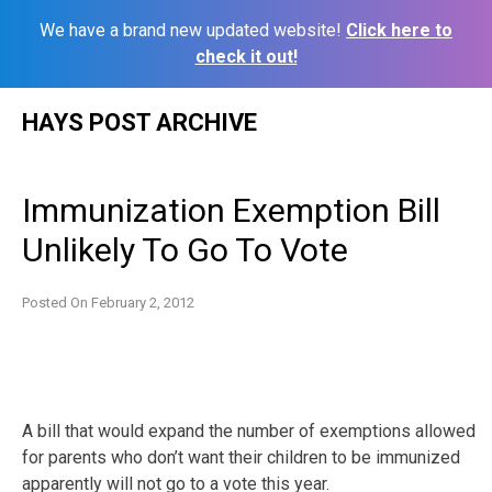
We have a brand new updated website!
Click here to
check it out!
Skip
HAYS POST ARCHIVE
to
content
Immunization Exemption Bill
Unlikely To Go To Vote
Posted On
February 2, 2012
A bill that would expand the number of exemptions allowed
for parents who don’t want their children to be immunized
apparently will not go to a vote this year.