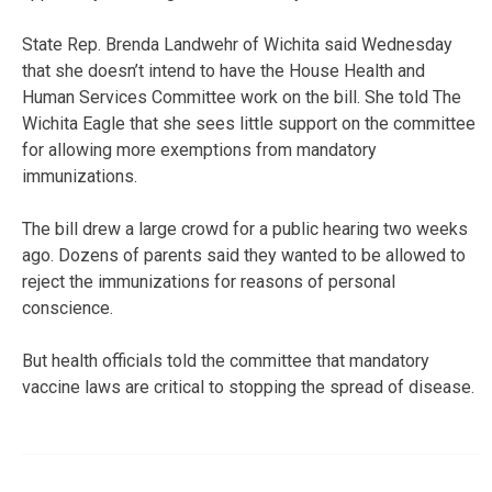
State Rep. Brenda Landwehr of Wichita said Wednesday
that she doesn’t intend to have the House Health and
Human Services Committee work on the bill. She told The
Wichita Eagle that she sees little support on the committee
for allowing more exemptions from mandatory
immunizations.
The bill drew a large crowd for a public hearing two weeks
ago. Dozens of parents said they wanted to be allowed to
reject the immunizations for reasons of personal
conscience.
But health officials told the committee that mandatory
vaccine laws are critical to stopping the spread of disease.