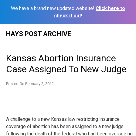
We have a brand new updated website!
Click here to
check it out!
Skip
HAYS POST ARCHIVE
to
content
Kansas Abortion Insurance
Case Assigned To New Judge
Posted On
February 2, 2012
A challenge to a new Kansas law restricting insurance
coverage of abortion has been assigned to a new judge
following the death of the federal who had been overseeing