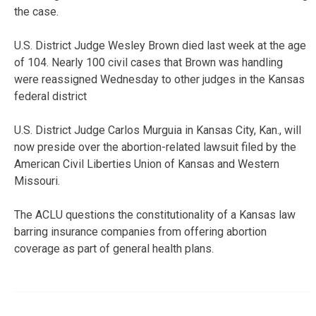
the case.
U.S. District Judge Wesley Brown died last week at the age
of 104. Nearly 100 civil cases that Brown was handling
were reassigned Wednesday to other judges in the Kansas
federal district
U.S. District Judge Carlos Murguia in Kansas City, Kan., will
now preside over the abortion-related lawsuit filed by the
American Civil Liberties Union of Kansas and Western
Missouri.
The ACLU questions the constitutionality of a Kansas law
barring insurance companies from offering abortion
coverage as part of general health plans.