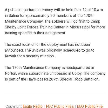
A public departure ceremony will be held Feb. 12 at 10 a.m.
in Salina for approximately 80 members of the 170th
Maintenance Company. The soldiers will go first to Camp
Shelby Joint Forces Training Center in Mississippi for more
training specific to their assignment.
The exact location of the deployment has not been
announced. The unit was originally scheduled to go to
Kuwait for a security mission.
The 170th Maintenance Company is headquartered in
Norton, with a subordinate unit based in Colby. The company
is part of the Hays-based 287th Special Troop Battalion.
Copyright
Eagle Radio
|
FCC Public Files
|
EEO Public File