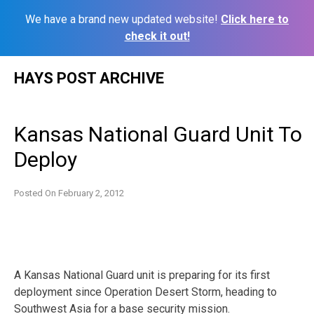
We have a brand new updated website!
Click here to
check it out!
Skip
HAYS POST ARCHIVE
to
content
Kansas National Guard Unit To
Deploy
Posted On
February 2, 2012
A Kansas National Guard unit is preparing for its first
deployment since Operation Desert Storm, heading to
Southwest Asia for a base security mission.