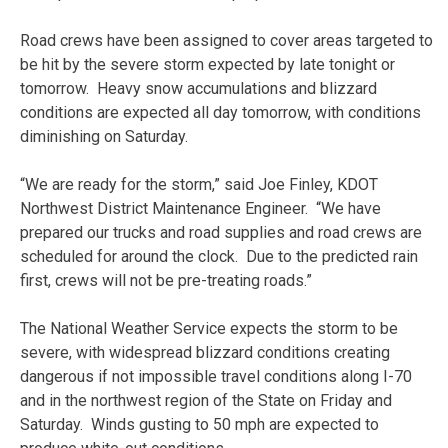
Road crews have been assigned to cover areas targeted to
be hit by the severe storm expected by late tonight or
tomorrow. Heavy snow accumulations and blizzard
conditions are expected all day tomorrow, with conditions
diminishing on Saturday.
“We are ready for the storm,” said Joe Finley, KDOT
Northwest District Maintenance Engineer. “We have
prepared our trucks and road supplies and road crews are
scheduled for around the clock. Due to the predicted rain
first, crews will not be pre-treating roads.”
The National Weather Service expects the storm to be
severe, with widespread blizzard conditions creating
dangerous if not impossible travel conditions along I-70
and in the northwest region of the State on Friday and
Saturday. Winds gusting to 50 mph are expected to