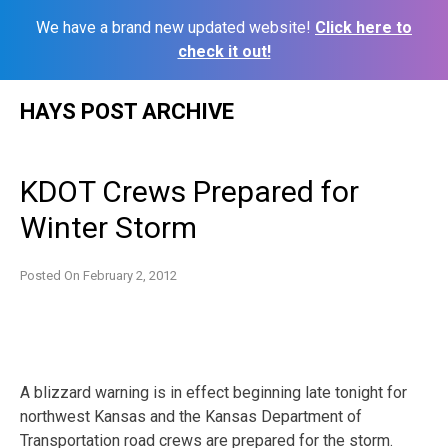
We have a brand new updated website!
Click here to
check it out!
Skip
HAYS POST ARCHIVE
to
content
KDOT Crews Prepared for
Winter Storm
Posted On
February 2, 2012
A blizzard warning is in effect beginning late tonight for
northwest Kansas and the Kansas Department of
Transportation road crews are prepared for the storm.