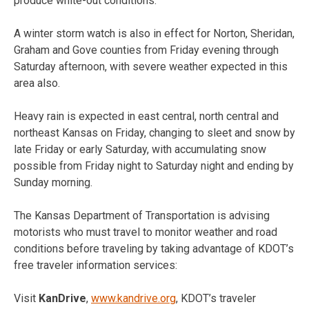
produce white-out conditions.
A winter storm watch is also in effect for Norton, Sheridan,
Graham and Gove counties from Friday evening through
Saturday afternoon, with severe weather expected in this
area also.
Heavy rain is expected in east central, north central and
northeast Kansas on Friday, changing to sleet and snow by
late Friday or early Saturday, with accumulating snow
possible from Friday night to Saturday night and ending by
Sunday morning.
The Kansas Department of Transportation is advising
motorists who must travel to monitor weather and road
conditions before traveling by taking advantage of KDOT’s
free traveler information services:
Visit
KanDrive
,
www.kandrive.org
, KDOT’s traveler