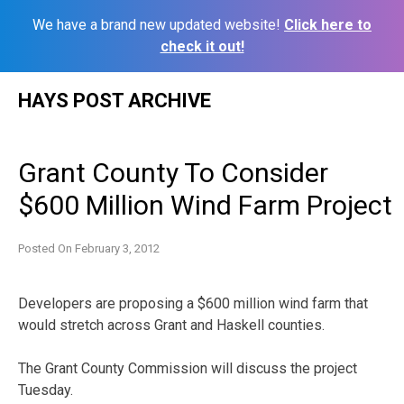
We have a brand new updated website!
Click here to
check it out!
Skip
HAYS POST ARCHIVE
to
content
Grant County To Consider
$600 Million Wind Farm Project
Posted On
February 3, 2012
Developers are proposing a $600 million wind farm that
would stretch across Grant and Haskell counties.
The Grant County Commission will discuss the project
Tuesday.