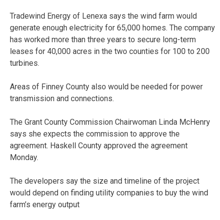
Tradewind Energy of Lenexa says the wind farm would
generate enough electricity for 65,000 homes. The company
has worked more than three years to secure long-term
leases for 40,000 acres in the two counties for 100 to 200
turbines.
Areas of Finney County also would be needed for power
transmission and connections.
The Grant County Commission Chairwoman Linda McHenry
says she expects the commission to approve the
agreement. Haskell County approved the agreement
Monday.
The developers say the size and timeline of the project
would depend on finding utility companies to buy the wind
farm’s energy output