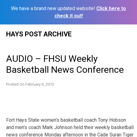
We have a brand new updated website!
Click here to
check it out!
Skip
HAYS POST ARCHIVE
to
content
AUDIO – FHSU Weekly
Basketball News Conference
Posted On
February 6, 2012
Fort Hays State women’s basketball coach Tony Hobson
and men’s coach Mark Johnson held their weekly basketball
news conference Monday afternoon in the Cade Suran Tiger