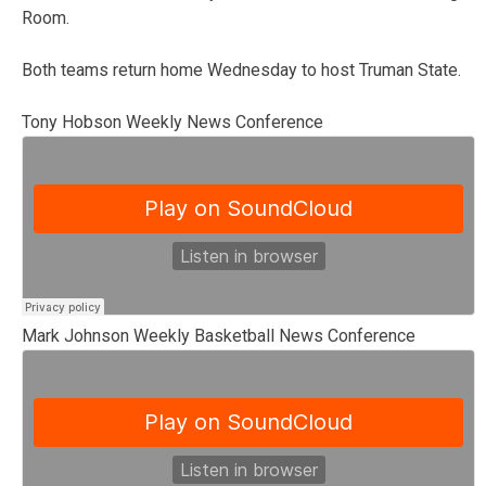
Room.
Both teams return home Wednesday to host Truman State.
Tony Hobson Weekly News Conference
Mark Johnson Weekly Basketball News Conference