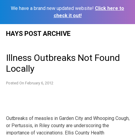
We have a brand new updated website!
Click here to
check it out!
Skip
HAYS POST ARCHIVE
to
content
Illness Outbreaks Not Found
Locally
Posted On
February 6, 2012
Outbreaks of measles in Garden City and Whooping Cough,
or Pertussis, in Riley county are underscoring the
importance of vaccinations. Ellis County Health