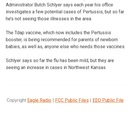
Administrator Butch Schlyer says each year his office
investigates a few potential cases of Pertussis, but so far
he’s not seeing those illnesses in the area.
The Tdap vaccine, which now includes the Pertussis
booster, is being recommended for parents of newborn
babies, as well as, anyone else who needs those vaccines.
Schlyer says so far the flu has been mild, but they are
seeing an increase in cases in Northwest Kansas.
Copyright
Eagle Radio
|
FCC Public Files
|
EEO Public File