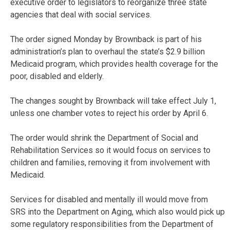
executive order to legislators to reorganize three state
agencies that deal with social services.
The order signed Monday by Brownback is part of his
administration’s plan to overhaul the state’s $2.9 billion
Medicaid program, which provides health coverage for the
poor, disabled and elderly.
The changes sought by Brownback will take effect July 1,
unless one chamber votes to reject his order by April 6.
The order would shrink the Department of Social and
Rehabilitation Services so it would focus on services to
children and families, removing it from involvement with
Medicaid.
Services for disabled and mentally ill would move from
SRS into the Department on Aging, which also would pick up
some regulatory responsibilities from the Department of