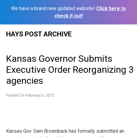
We have a brand new updated website!
Click here to
check it out!
Skip
HAYS POST ARCHIVE
to
content
Kansas Governor Submits
Executive Order Reorganizing 3
agencies
Posted On
February 6, 2012
Kansas Gov. Sam Brownback has formally submitted an