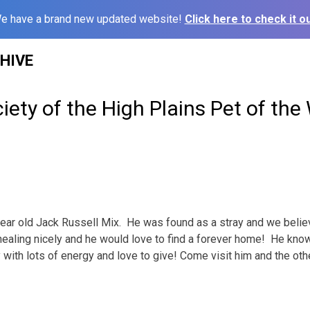
e have a brand new updated website!
Click here to check it ou
HIVE
ety of the High Plains Pet of the
1 year old Jack Russell Mix. He was found as a stray and we bel
healing nicely and he would love to find a forever home! He kno
uy with lots of energy and love to give! Come visit him and the ot