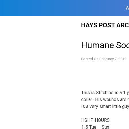
W
Skip
HAYS POST ARC
to
content
Humane Soci
Posted On
February 7, 2012
This is Stitch he is a 
collar. His wounds are 
is a very smart little g
HSHP HOURS
1-5 Tue – Sun