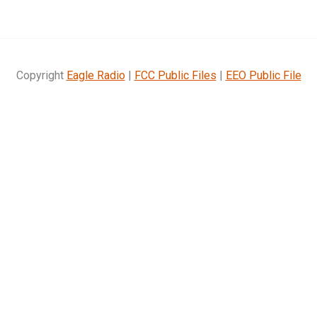
Copyright
Eagle Radio
|
FCC Public Files
|
EEO Public File