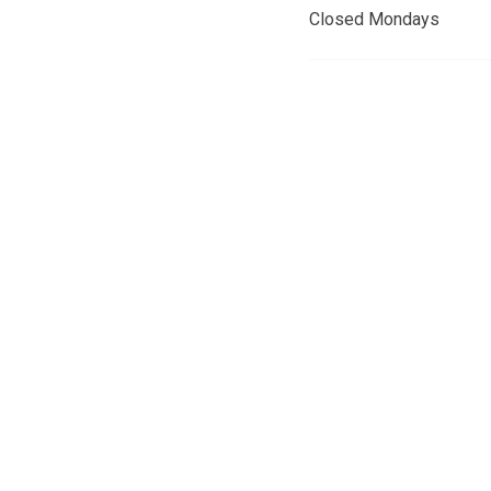
Closed Mondays