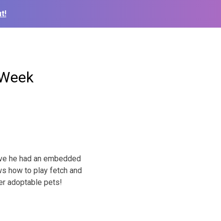
t!
 Week
ieve he had an embedded
ws how to play fetch and
her adoptable pets!