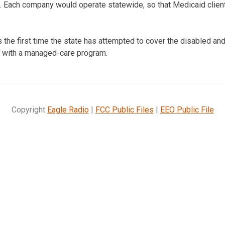
3. Each company would operate statewide, so that Medicaid clien
the first time the state has attempted to cover the disabled and 
, with a managed-care program.
Copyright
Eagle Radio
|
FCC Public Files
|
EEO Public File