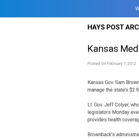
W
Skip
HAYS POST ARC
to
content
Kansas Medi
Posted On
February 7, 2012
Kansas Gov. Sam Brownb
manage the state’s $2.9
Lt. Gov. Jeff Colyer, w
legislators Monday even
provides health coverage
Brownback’s administrat