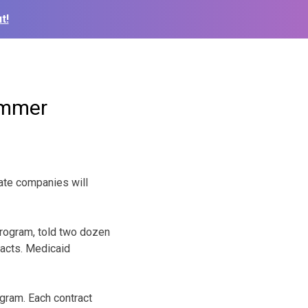
t!
ummer
ate companies will
program, told two dozen
racts. Medicaid
ogram. Each contract