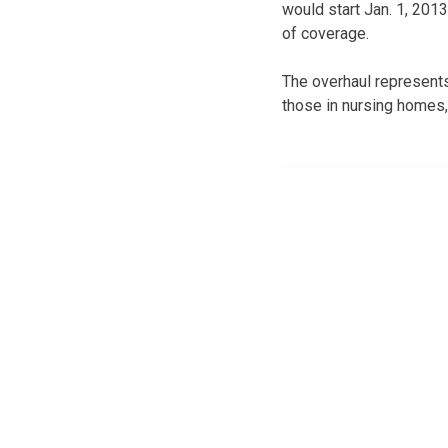
would start Jan. 1, 201
of coverage.
The overhaul represents 
those in nursing homes