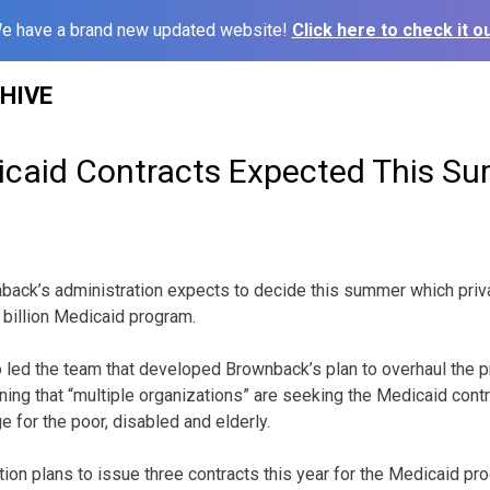
e have a brand new updated website!
Click here to check it ou
HIVE
caid Contracts Expected This S
ack’s administration expects to decide this summer which priv
 billion Medicaid program.
ho led the team that developed Brownback’s plan to overhaul the 
ing that “multiple organizations” are seeking the Medicaid cont
 for the poor, disabled and elderly.
ion plans to issue three contracts this year for the Medicaid pr