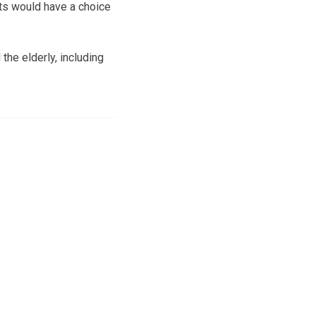
ts would have a choice
the elderly, including