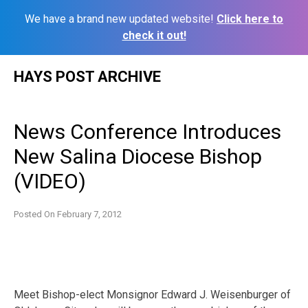
We have a brand new updated website!
Click here to
check it out!
Skip
HAYS POST ARCHIVE
to
content
News Conference Introduces
New Salina Diocese Bishop
(VIDEO)
Posted On
February 7, 2012
Meet Bishop-elect Monsignor Edward J. Weisenburger of