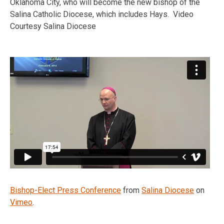
Oklahoma City, who will become the new bishop of the
Salina Catholic Diocese, which includes Hays. Video
Courtesy Salina Diocese
Bishop-Elect Press Conference
from
Salina Diocese
on
Vimeo
.