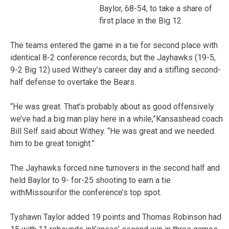
Baylor, 68-54, to take a share of
first place in the Big 12.
The teams entered the game in a tie for second place with
identical 8-2 conference records, but the Jayhawks (19-5,
9-2 Big 12) used Withey’s career day and a stifling second-
half defense to overtake the Bears.
“He was great. That’s probably about as good offensively
we’ve had a big man play here in a while,”Kansashead coach
Bill Self said about Withey. “He was great and we needed
him to be great tonight.”
The Jayhawks forced nine turnovers in the second half and
held Baylor to 9- for-25 shooting to earn a tie
withMissourifor the conference’s top spot.
Tyshawn Taylor added 19 points and Thomas Robinson had