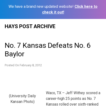
We have a brand new updated website!
Click here to
check it out!
Skip
HAYS POST ARCHIVE
to
content
No. 7 Kansas Defeats No. 6
Baylor
Posted On
February 8, 2012
Waco, TX – Jeff Withey scored a
(University Daily
career-high 25 points as No. 7
Kansan Photo)
Kansas rolled over sixth-ranked