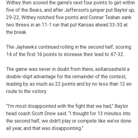
Withey then scored the game’s next four points to get within
five of the Bears, and after Jefferson’s jumper put Baylor up,
29-22, Withey notched five points and Conner Teahan sank
two threes in an 11-1 run that put Kansas ahead 33-30 at
the break.
The Jayhawks continued rolling in the second half, scoring
14 of the first 16 points to increase their lead to 47-32.
The game was never in doubt from there, asKansasheld a
double-digit advantage for the remainder of the contest,
leading by as much as 22 points and by no less than 12 en
route to the victory.
“I’m most disappointed with the fight that we had,” Baylor
head coach Scott Drew said. “I thought for 13 minutes into
the second half, we didn’t play or compete like we’ve done
all year, and that was disappointing.”