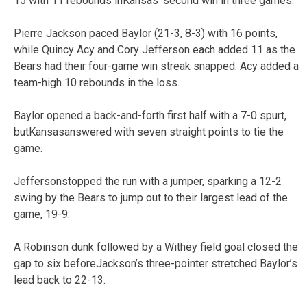
15 with 11 rebounds inKansas’ second win in three games.
Pierre Jackson paced Baylor (21-3, 8-3) with 16 points,
while Quincy Acy and Cory Jefferson each added 11 as the
Bears had their four-game win streak snapped. Acy added a
team-high 10 rebounds in the loss.
Baylor opened a back-and-forth first half with a 7-0 spurt,
butKansasanswered with seven straight points to tie the
game.
Jeffersonstopped the run with a jumper, sparking a 12-2
swing by the Bears to jump out to their largest lead of the
game, 19-9.
A Robinson dunk followed by a Withey field goal closed the
gap to six beforeJackson’s three-pointer stretched Baylor’s
lead back to 22-13.