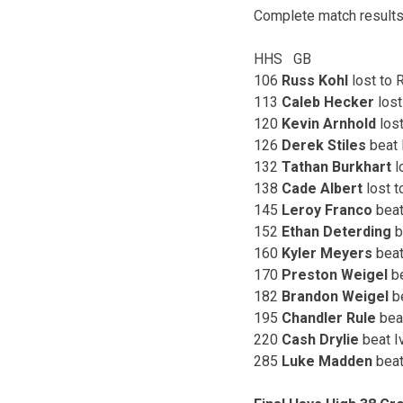
Complete match results
HHS GB
106
Russ Kohl
lost 
113
Caleb Hecker
los
120
Kevin Arnhold
los
126
Derek Stiles
bea
132
Tathan Burkhart
l
138
Cade Albert
los
145
Leroy Franco
bea
152
Ethan Deterding
b
160
Kyler Meyers
bea
170
Preston Weigel
be
182
Brandon Weigel
b
195
Chandler Rule
be
220
Cash Drylie
beat
285
Luke Madden
be