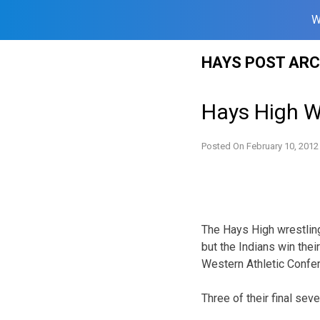
W
Skip
HAYS POST ARC
to
content
Hays High W
Posted On
February 10, 2012
The Hays High wrestling 
but the Indians win thei
Western Athletic Confe
Three of their final seve