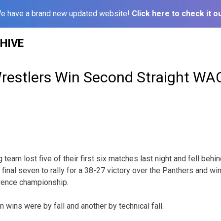
e have a brand new updated website!
Click here to check it ou
HIVE
restlers Win Second Straight WAC
team lost five of their first six matches last night and fell behi
r final seven to rally for a 38-27 victory over the Panthers and wi
rence championship.
n wins were by fall and another by technical fall.