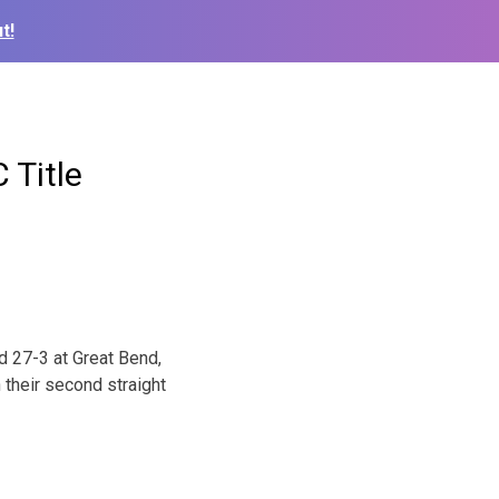
t!
 Title
nd 27-3 at Great Bend,
n their second straight