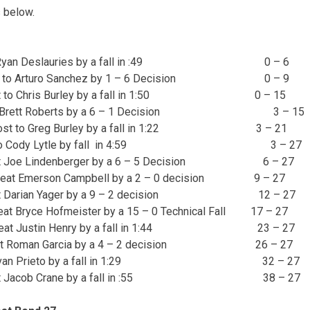
 below.
to Ryan Deslauries by a fall in :49 0 – 6
t to Arturo Sanchez by 1 – 6 Decision 0 – 9
t to Chris Burley by a fall in 1:50 0 – 15
t Brett Roberts by a 6 – 1 Decision 3 – 15
ost to Greg Burley by a fall in 1:22 3 – 21
t to Cody Lytle by fall in 4:59 3 – 27
t Joe Lindenberger by a 6 – 5 Decision 6 – 27
eat Emerson Campbell by a 2 – 0 decision 9 – 27
t Darian Yager by a 9 – 2 decision 12 – 27
at Bryce Hofmeister by a 15 – 0 Technical Fall 17 – 27
eat Justin Henry by a fall in 1:44 23 – 27
at Roman Garcia by a 4 – 2 decision 26 – 27
 Ivan Prieto by a fall in 1:29 32 – 27
at Jacob Crane by a fall in :55 38 – 27