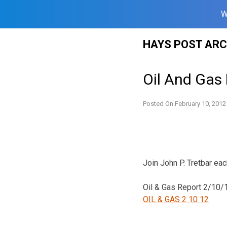
W
Skip
HAYS POST ARC
to
content
Oil And Gas
Posted On
February 10, 2012
Join John P. Tretbar ea
Oil & Gas Report 2/10/
OIL & GAS 2 10 12