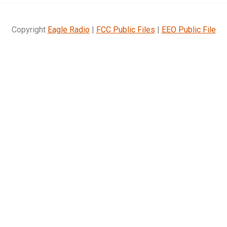
Copyright
Eagle Radio
|
FCC Public Files
|
EEO Public File