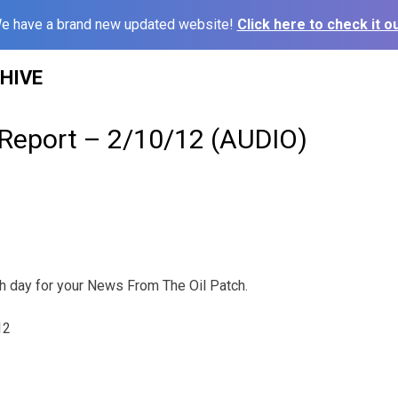
e have a brand new updated website!
Click here to check it ou
HIVE
 Report – 2/10/12 (AUDIO)
ch day for your News From The Oil Patch.
12