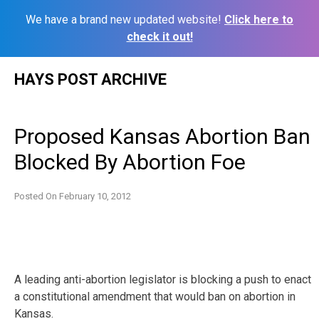
We have a brand new updated website!
Click here to
check it out!
Skip
HAYS POST ARCHIVE
to
content
Proposed Kansas Abortion Ban
Blocked By Abortion Foe
Posted On
February 10, 2012
A leading anti-abortion legislator is blocking a push to enact
a constitutional amendment that would ban on abortion in
Kansas.