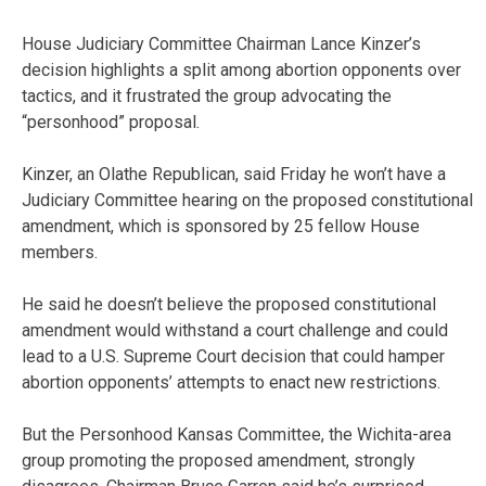
House Judiciary Committee Chairman Lance Kinzer’s
decision highlights a split among abortion opponents over
tactics, and it frustrated the group advocating the
“personhood” proposal.
Kinzer, an Olathe Republican, said Friday he won’t have a
Judiciary Committee hearing on the proposed constitutional
amendment, which is sponsored by 25 fellow House
members.
He said he doesn’t believe the proposed constitutional
amendment would withstand a court challenge and could
lead to a U.S. Supreme Court decision that could hamper
abortion opponents’ attempts to enact new restrictions.
But the Personhood Kansas Committee, the Wichita-area
group promoting the proposed amendment, strongly