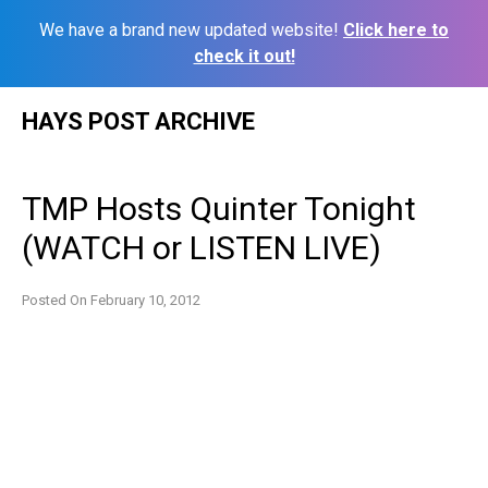
We have a brand new updated website!
Click here to
check it out!
Skip
HAYS POST ARCHIVE
to
content
TMP Hosts Quinter Tonight
(WATCH or LISTEN LIVE)
Posted On
February 10, 2012