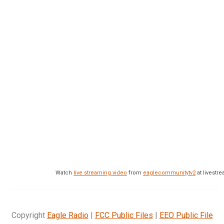
Watch
live streaming video
from
eaglecommunitytv2
at livest
Copyright
Eagle Radio
|
FCC Public Files
|
EEO Public File