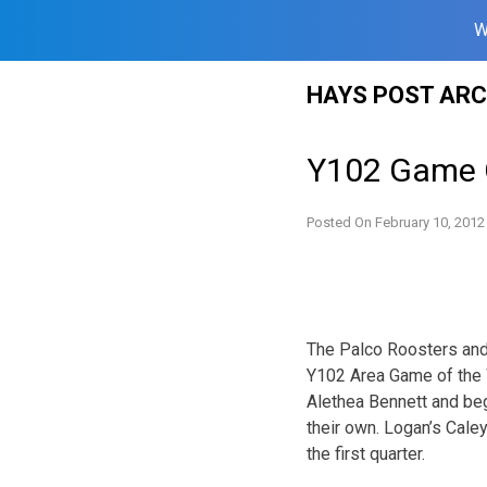
W
Skip
HAYS POST ARC
to
content
Y102 Game 
Posted On
February 10, 2012
The Palco Roosters and 
Y102 Area Game of the W
Alethea Bennett and beg
their own. Logan’s Caley
the first quarter.