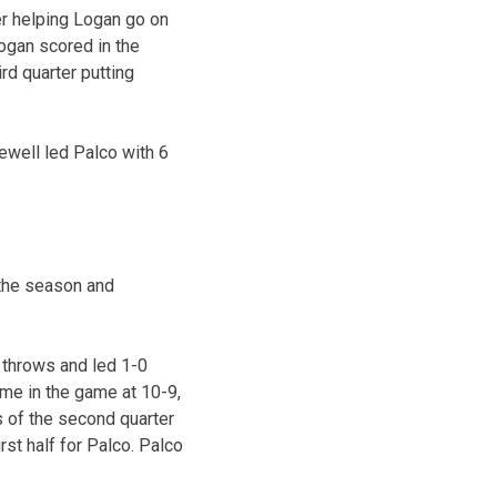
er helping Logan go on
Logan scored in the
rd quarter putting
ewell led Palco with 6
 the season and
 throws and led 1-0
ime in the game at 10-9,
es of the second quarter
st half for Palco. Palco