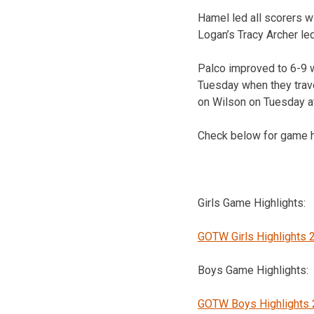
Hamel led all scorers w
Logan’s Tracy Archer led
Palco improved to 6-9 w
Tuesday when they trave
on Wilson on Tuesday a
Check below for game h
Girls Game Highlights:
GOTW Girls Highlights 
Boys Game Highlights:
GOTW Boys Highlights 