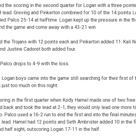
 the scoring in the second quarter for Logan with a three point
-8 lead. Greving and Pinkerton combined for 10 of the 14 points 
ed Palco 25-14 at halftime. Logan kept up the pressure in the thi
 end the game and come away with a 43-21 win.
d the Trojans with 12 points each and Pinkerton added 11. Kali N
and Justine Cadoret both added four.
Palco drops to 4-9 with the loss.
 Logan boys came into the game still searching for their first of
just too much on this night.
ring in the first quarter when Kody Hamel made one of two free
 back and took the lead at 2-1, they would only lead one more t
lco. Palco used a 16-2 run to end the first and into the final minut
 lead. Hamel had 12 points and Seth Ambrister added 10 in the fir
nd half eight, outscoring Logan 17-11 in the half.