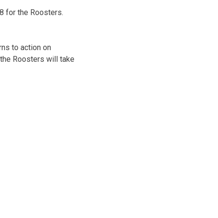
8 for the Roosters.
ns to action on
the Roosters will take