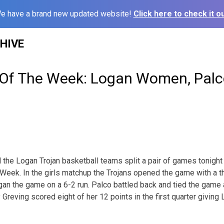
e have a brand new updated website!
Click here to check it ou
HIVE
Of The Week: Logan Women, Palc
the Logan Trojan basketball teams split a pair of games tonight 
eek. In the girls matchup the Trojans opened the game with a t
an the game on a 6-2 run. Palco battled back and tied the game a
 Greving scored eight of her 12 points in the first quarter giving