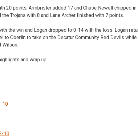
ith 20 points, Armbrister added 17 and Chase Newell chipped in 
 the Trojans with 8 and Lane Archer finished with 7 points.
ith the win and Logan dropped to 0-14 with the loss. Logan retur
l to Oberlin to take on the Decatur Community Red Devils while 
t Wilson.
ighlights and wrap up.
2-10
2-10