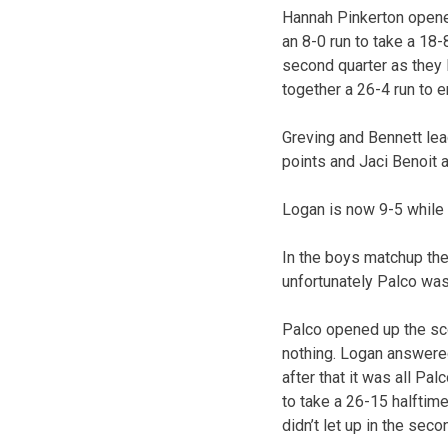
Hannah Pinkerton opened
an 8-0 run to take a 18
second quarter as they l
together a 26-4 run to
Greving and Bennett lea
points and Jaci Benoit 
Logan is now 9-5 while 
In the boys matchup the
unfortunately Palco was 
Palco opened up the sco
nothing. Logan answered
after that it was all Pa
to take a 26-15 halftime
didn’t let up in the seco