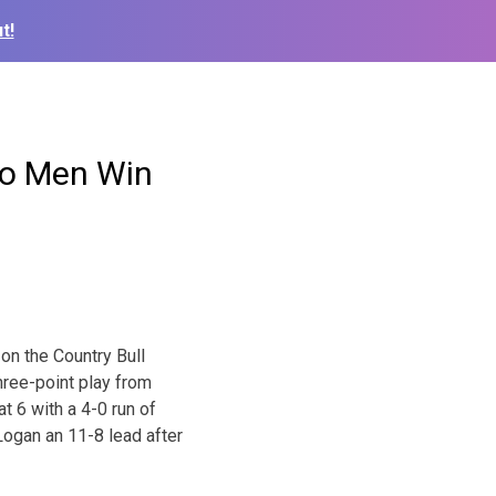
t!
o Men Win
on the Country Bull
hree-point play from
t 6 with a 4-0 run of
 Logan an 11-8 lead after