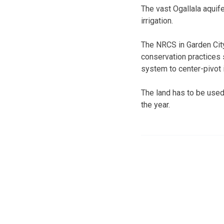
The vast Ogallala aquife
irrigation.
The NRCS in Garden City
conservation practices s
system to center-pivot 
The land has to be used 
the year.