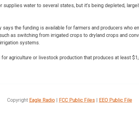
r supplies water to several states, but it’s being depleted, larg
 says the funding is available for farmers and producers who e
uch as switching from irrigated crops to dryland crops and conve
irrigation systems.
for agriculture or livestock production that produces at least $1
Copyright
Eagle Radio
|
FCC Public Files
|
EEO Public File