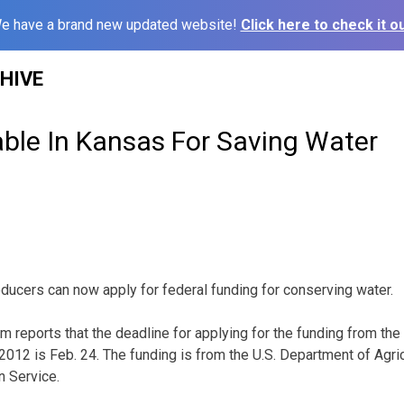
e have a brand new updated website!
Click here to check it ou
HIVE
able In Kansas For Saving Water
ucers can now apply for federal funding for conserving water.
 reports that the deadline for applying for the funding from the
ar 2012 is Feb. 24. The funding is from the U.S. Department of Agri
 Service.