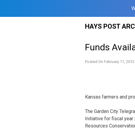
W
Skip
HAYS POST ARC
to
content
Funds Avail
Posted On
February 11, 2012
Kansas farmers and prod
The Garden City Telegram
Initiative for fiscal ye
Resources Conservation