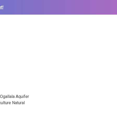
t!
 Ogallala Aquifer
culture Natural