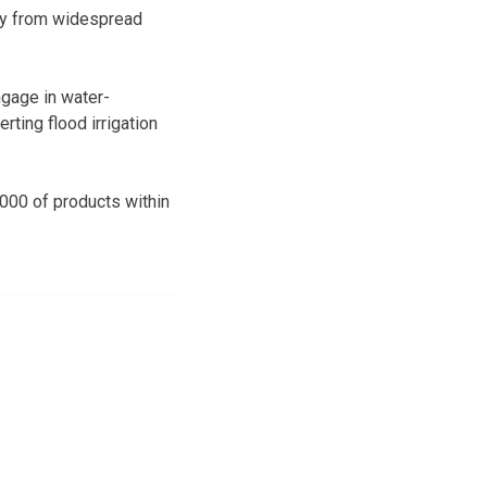
ely from widespread
ngage in water-
rting flood irrigation
,000 of products within