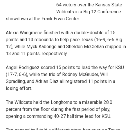
64 victory over the Kansas State
Wildcats in a Big 12 Conference
showdown at the Frank Erwin Center.
Alexis Wangmene finished with a double-double of 15
points and 13 rebounds to help pace Texas (16-9, 6-6 Big
12), while Myck Kabongo and Sheldon McClellan chipped in
13 and 11 points, respectively.
Angel Rodriguez scored 15 points to lead the way for KSU
(17-7, 6-6), while the trio of Rodney McGruder, Will
Spradling, and Adrian Diaz all registered 11 points in a
losing effort.
The Wildcats held the Longhorns to a miserable 28.0
percent from the floor during the first period of play,
opening a commanding 40-27 halftime lead for KSU.