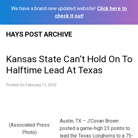
We have a brand new updated website!
Click here to
check it out!
Skip
HAYS POST ARCHIVE
to
content
Kansas State Can’t Hold On To
Halftime Lead At Texas
Posted On
February 11, 2012
Austin, TX – J’Covan Brown
(Associated Press
posted a game-high 23 points to
Photo)
lead the Texas Longhorns to a 75-