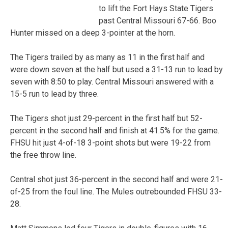
to lift the Fort Hays State Tigers
past Central Missouri 67-66. Boo
Hunter missed on a deep 3-pointer at the horn.
The Tigers trailed by as many as 11 in the first half and
were down seven at the half but used a 31-13 run to lead by
seven with 8:50 to play. Central Missouri answered with a
15-5 run to lead by three.
The Tigers shot just 29-percent in the first half but 52-
percent in the second half and finish at 41.5% for the game.
FHSU hit just 4-of-18 3-point shots but were 19-22 from
the free throw line.
Central shot just 36-percent in the second half and were 21-
of-25 from the foul line. The Mules outrebounded FHSU 33-
28.