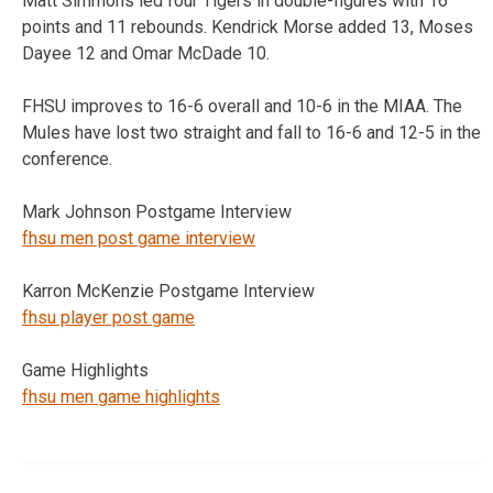
Matt Simmons led four Tigers in double-figures with 16
points and 11 rebounds. Kendrick Morse added 13, Moses
Dayee 12 and Omar McDade 10.
FHSU improves to 16-6 overall and 10-6 in the MIAA. The
Mules have lost two straight and fall to 16-6 and 12-5 in the
conference.
Mark Johnson Postgame Interview
fhsu men post game interview
Karron McKenzie Postgame Interview
fhsu player post game
Game Highlights
fhsu men game highlights