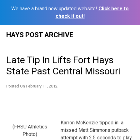
We have a brand new updated website!
Click here to
check it out!
Skip
HAYS POST ARCHIVE
to
content
Late Tip In Lifts Fort Hays
State Past Central Missouri
Posted On
February 11, 2012
Karron McKenzie tipped in a
(FHSU Athletics
missed Matt Simmons putback
Photo)
attempt with 2.5 seconds to play