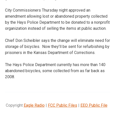
City Commissioners Thursday night approved an
amendment allowing lost or abandoned property collected
by the Hays Police Department to be donated to a nonprofit
organization instead of selling the items at public auction.
Chief Don Scheibler says the change will eliminate need for
storage of bicycles. Now they’ll be sent for refurbishing by
prisoners in the Kansas Department of Corrections.
The Hays Police Department currently has more than 140
abandoned bicycles, some collected from as far back as
2008.
Copyright
Eagle Radio
|
FCC Public Files
|
EEO Public File