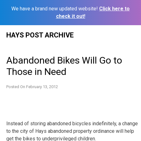
We have a brand new updated website!
Click here to
check it out!
Skip
HAYS POST ARCHIVE
to
content
Abandoned Bikes Will Go to
Those in Need
Posted On
February 13, 2012
Instead of storing abandoned bicycles indefinitely, a change
to the city of Hays abandoned property ordinance will help
get the bikes to underprivileged children.