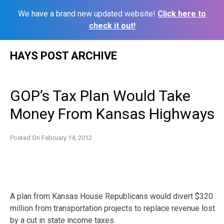
We have a brand new updated website!
Click here to
check it out!
Skip
HAYS POST ARCHIVE
to
content
GOP’s Tax Plan Would Take
Money From Kansas Highways
Posted On
February 14, 2012
A plan from Kansas House Republicans would divert $320
million from transportation projects to replace revenue lost
by a cut in state income taxes.