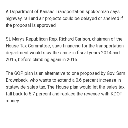
A Department of Kansas Transportation spokesman says
highway, rail and air projects could be delayed or shelved if
the proposal is approved.
St. Marys Republican Rep. Richard Carlson, chairman of the
House Tax Committee, says financing for the transportation
department would stay the same in fiscal years 2014 and
2015, before climbing again in 2016.
The GOP plan is an alternative to one proposed by Gov. Sam
Brownback, who wants to extend a 0.6 percent increase in
statewide sales tax. The House plan would let the sales tax
fall back to 5.7 percent and replace the revenue with KDOT
money.