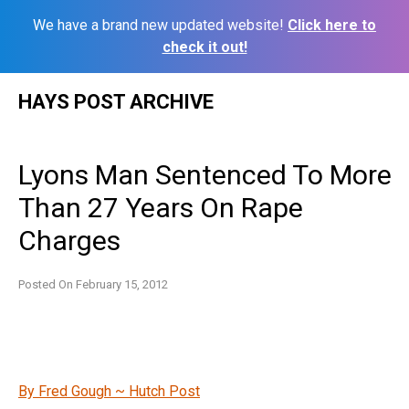
We have a brand new updated website!
Click here to
check it out!
Skip
HAYS POST ARCHIVE
to
content
Lyons Man Sentenced To More
Than 27 Years On Rape
Charges
Posted On
February 15, 2012
By Fred Gough ~ Hutch Post