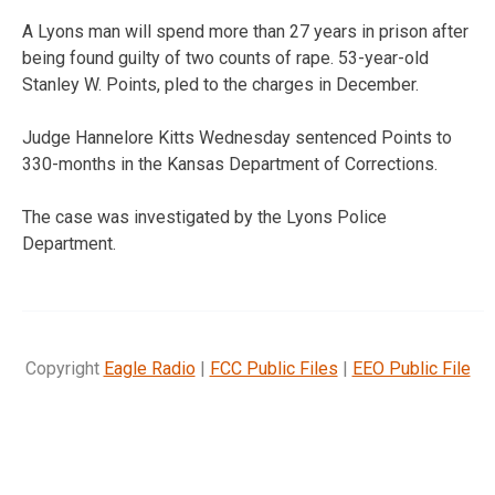
A Lyons man will spend more than 27 years in prison after
being found guilty of two counts of rape. 53-year-old
Stanley W. Points, pled to the charges in December.
Judge Hannelore Kitts Wednesday sentenced Points to
330-months in the Kansas Department of Corrections.
The case was investigated by the Lyons Police
Department.
Copyright
Eagle Radio
|
FCC Public Files
|
EEO Public File