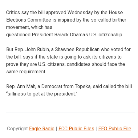
Critics say the bill approved Wednesday by the House
Elections Committee is inspired by the so-called birther
movement, which has
questioned President Barack Obama’s U.S. citizenship.
But Rep. John Rubin, a Shawnee Republican who voted for
the bill, says if the state is going to ask its citizens to
prove they are U.S. citizens, candidates should face the
same requirement.
Rep. Ann Mah, a Democrat from Topeka, said called the bill
“silliness to get at the president.”
Copyright
Eagle Radio
|
FCC Public Files
|
EEO Public File