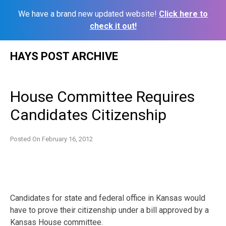
We have a brand new updated website!
Click here to
check it out!
Skip
HAYS POST ARCHIVE
to
content
House Committee Requires
Candidates Citizenship
Posted On
February 16, 2012
Candidates for state and federal office in Kansas would
have to prove their citizenship under a bill approved by a
Kansas House committee.