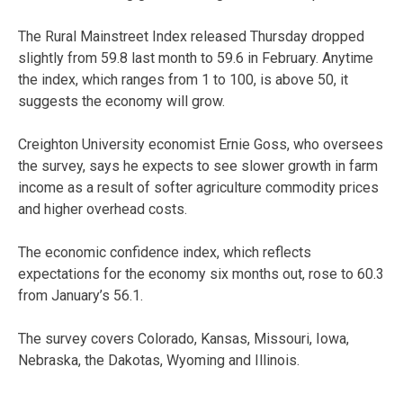
The Rural Mainstreet Index released Thursday dropped
slightly from 59.8 last month to 59.6 in February. Anytime
the index, which ranges from 1 to 100, is above 50, it
suggests the economy will grow.
Creighton University economist Ernie Goss, who oversees
the survey, says he expects to see slower growth in farm
income as a result of softer agriculture commodity prices
and higher overhead costs.
The economic confidence index, which reflects
expectations for the economy six months out, rose to 60.3
from January’s 56.1.
The survey covers Colorado, Kansas, Missouri, Iowa,
Nebraska, the Dakotas, Wyoming and Illinois.