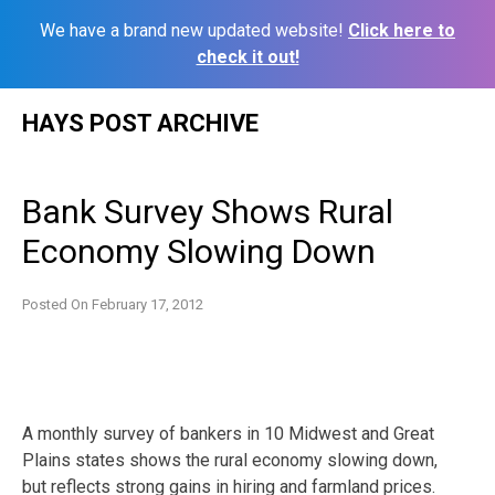
We have a brand new updated website!
Click here to
check it out!
Skip
HAYS POST ARCHIVE
to
content
Bank Survey Shows Rural
Economy Slowing Down
Posted On
February 17, 2012
A monthly survey of bankers in 10 Midwest and Great
Plains states shows the rural economy slowing down,
but reflects strong gains in hiring and farmland prices.