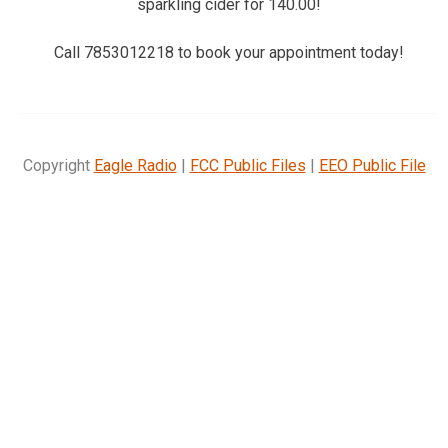
sparkling cider for 140.00!
Call 7853012218 to book your appointment today!
Copyright
Eagle Radio
|
FCC Public Files
|
EEO Public File