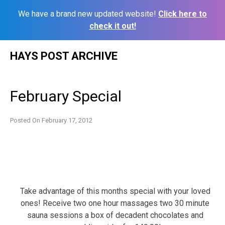
We have a brand new updated website!
Click here to
check it out!
Skip
HAYS POST ARCHIVE
to
content
February Special
Posted On
February 17, 2012
Take advantage of this months special with your loved
ones! Receive two one hour massages two 30 minute
sauna sessions a box of decadent chocolates and