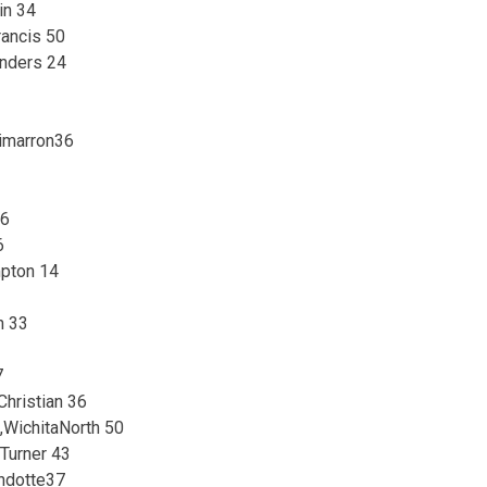
in 34
rancis 50
enders 24
3
imarron36
26
6
mpton 14
h 33
7
hristian 36
WichitaNorth 50
Turner 43
ndotte37