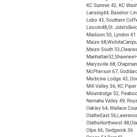
KC Sumner 42, KC Wash
Lansing44, Basehor-Li
Lebo 43, Southern Coff
Lincoln48,St. John’sBel
Madison 50, Lyndon 41
Maize 68,WichitaCamp
Maize South 33,Clearw
Manhattan52,ShawneeH
Marysville 68, Chapman
McPherson 67, Goddar
Medicine Lodge 43, Do
Mill Valley 36, KC Piper
Moundridge 52, Peabod
Nemaha Valley 49, Roya
Oakley 64, Wallace Cou
OlatheEast 56,Lawrenc
OlatheNorthwest 48,Ol
Olpe 66, Sedgwick 36