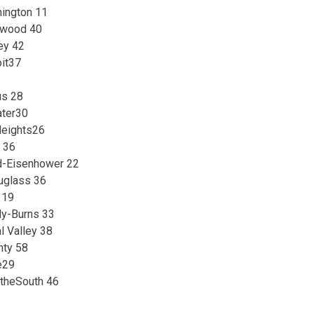
ington 11
nwood 40
ey 42
oit37
us 28
ater30
eights26
 36
d-Eisenhower 22
uglass 36
 19
y-Burns 33
l Valley 38
nty 58
e29
atheSouth 46