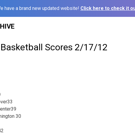
e have a brand new updated website!
Click here to check it ou
HIVE
 Basketball Scores 2/17/12
0
over33
Center39
ington 30
42