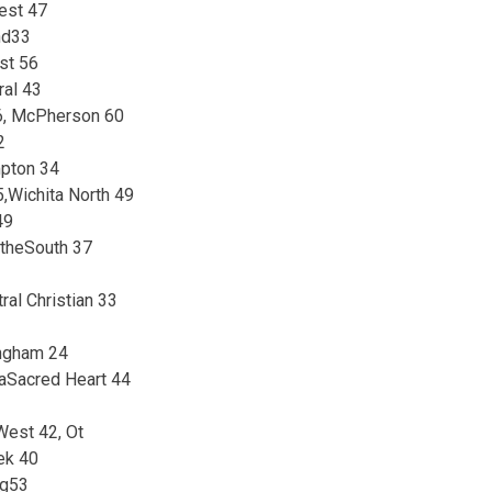
est 47
nd33
st 56
ral 43
6, McPherson 60
2
mpton 34
,Wichita North 49
49
atheSouth 37
ral Christian 33
ingham 24
aSacred Heart 44
West 42, Ot
ek 40
ng53