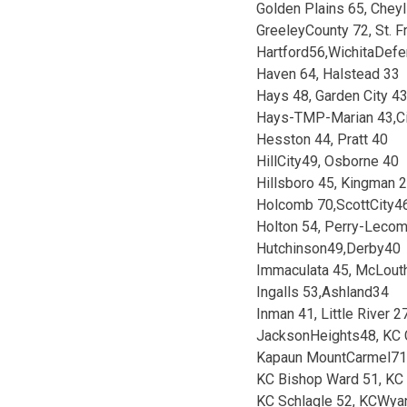
Golden Plains 65, Cheyl
GreeleyCounty 72, St. F
Hartford56,WichitaDef
Haven 64, Halstead 33
Hays 48, Garden City 4
Hays-TMP-Marian 43,C
Hesston 44, Pratt 40
HillCity49, Osborne 40
Hillsboro 45, Kingman 
Holcomb 70,ScottCity4
Holton 54, Perry-Leco
Hutchinson49,Derby40
Immaculata 45, McLout
Ingalls 53,Ashland34
Inman 41, Little River 2
JacksonHeights48, KC C
Kapaun MountCarmel71,
KC Bishop Ward 51, KC 
KC Schlagle 52, KCWya