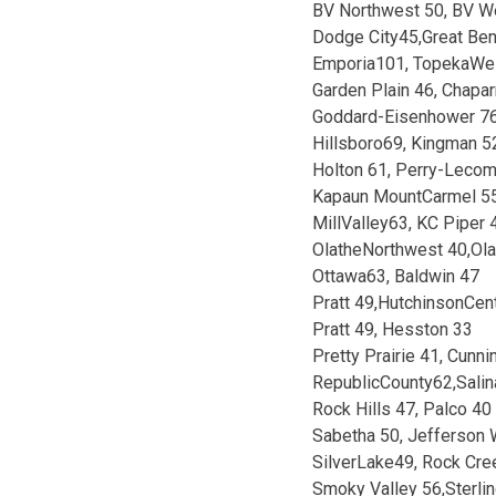
BV Northwest 50, BV W
Dodge City45,Great Be
Emporia101, TopekaWe
Garden Plain 46, Chapar
Goddard-Eisenhower 7
Hillsboro69, Kingman 5
Holton 61, Perry-Leco
Kapaun MountCarmel 55
MillValley63, KC Piper 
OlatheNorthwest 40,Ol
Ottawa63, Baldwin 47
Pratt 49,HutchinsonCent
Pratt 49, Hesston 33
Pretty Prairie 41, Cunn
RepublicCounty62,Salin
Rock Hills 47, Palco 40
Sabetha 50, Jefferson 
SilverLake49, Rock Cre
Smoky Valley 56,Sterli