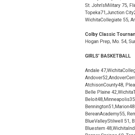
St. John’sMilitary 75, Fl
Topeka71,Junction City
WichitaCollegiate 55, A
Colby Classic Tourna
Hogan Prep, Mo. 54, Sun
GIRLS’ BASKETBALL
Andale 47,WichitaColle
Andover52,AndoverCent
AtchisonCounty48, Plea
Belle Plaine 42,WichitaT
Beloit48,Minneapolis35
Bennington51,Marion48
BereanAcademy55, Rem
BlueValleyStilwell 51,
Bluestem 48,WichitaIn