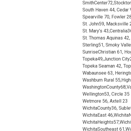
SmithCenter72,Stockto
South Haven 44, Cedar 
Spearville 70, Fowler 2
St. John59, Macksville 
St. Mary’s 43,Centralia3
St. Thomas Aquinas 42,
Sterling51, Smoky Vall
SunriseChristian 61, H
Topeka49,Junction City
Topeka Seaman 42, To
Wabaunsee 63, Heringt
Washburn Rural 55,High
WashingtonCounty68,Va
Wellington53, Circle 35
Wetmore 56, Axtell 23
WichitaCounty36, Suble
WichitaEast 46,Wichita
WichitaHeights57,Wichi
WichitaSoutheast 61,W