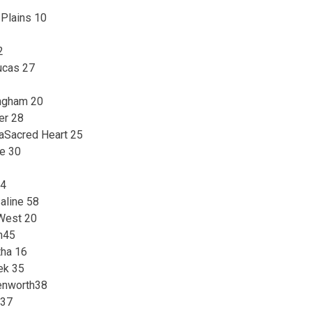
 Plains 10
2
ucas 27
ingham 20
er 28
aSacred Heart 25
le 30
34
aline 58
 West 20
n45
tha 16
ek 35
enworth38
 37