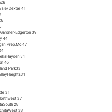
n28
Vale/Dexter 41
8
26
6
 Gardner-Edgerton 39
ey 44
ogan Prep,Mo.47
24
pekaHayden 31
on 46
land Park33
lleyHeights31
tte 31
Northwest 37
taSouth 28
ichitaWest 38