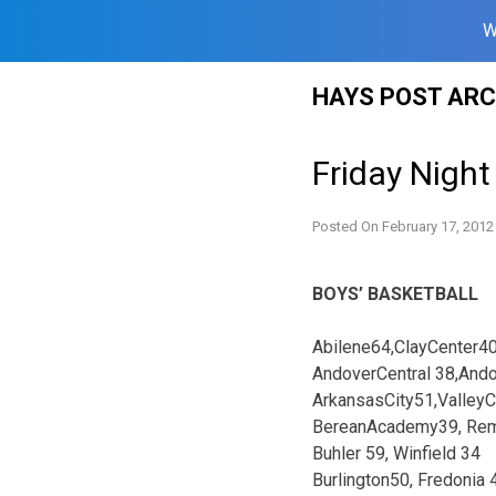
W
Skip
HAYS POST ARC
to
content
Friday Night
Posted On
February 17, 2012
BOYS’ BASKETBALL
Abilene64,ClayCenter4
AndoverCentral 38,And
ArkansasCity51,Valley
BereanAcademy39, Rem
Buhler 59, Winfield 34
Burlington50, Fredonia 