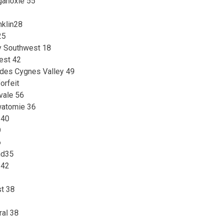
ganoxie 55
nklin28
25
ey Southwest 18
est 42
s des Cygnes Valley 49
orfeit
vale 56
watomie 36
 40
9
6
nd35
 42
t 38
ral 38