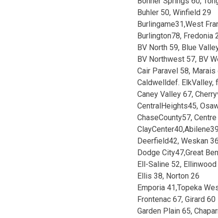
Bonner Springs 60, Ton
Buhler 50, Winfield 29
Burlingame31,West Fra
Burlington78, Fredonia 
BV North 59, Blue Vall
BV Northwest 57, BV W
Cair Paravel 58, Marai
Caldwelldef. ElkValley, f
Caney Valley 67, Cherry
CentralHeights45, Osa
ChaseCounty57, Centre
ClayCenter40,Abilene3
Deerfield42, Weskan 3
Dodge City47,Great Be
Ell-Saline 52, Ellinwood
Ellis 38, Norton 26
Emporia 41,Topeka Wes
Frontenac 67, Girard 60
Garden Plain 65, Chapar