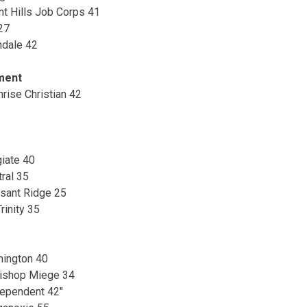
int Hills Job Corps 41
27
ndale 42
ment
rise Christian 42
giate 40
ral 35
sant Ridge 25
rinity 35
ington 40
 Bishop Miege 34
dependent 42″