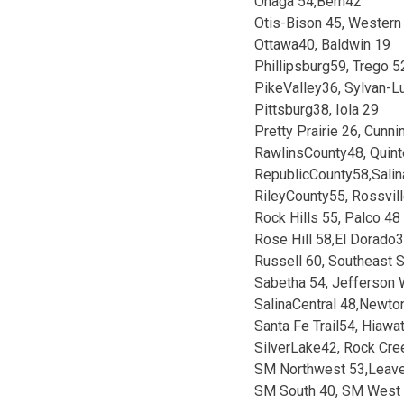
Onaga 54,Bern42
Otis-Bison 45, Western
Ottawa40, Baldwin 19
Phillipsburg59, Trego 5
PikeValley36, Sylvan-L
Pittsburg38, Iola 29
Pretty Prairie 26, Cunn
RawlinsCounty48, Quint
RepublicCounty58,Salin
RileyCounty55, Rossvil
Rock Hills 55, Palco 48
Rose Hill 58,El Dorado
Russell 60, Southeast S
Sabetha 54, Jefferson
SalinaCentral 48,Newto
Santa Fe Trail54, Hiawa
SilverLake42, Rock Cre
SM Northwest 53,Leav
SM South 40, SM West